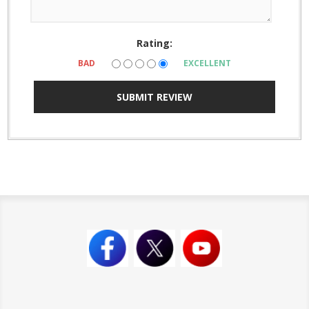
Rating:
BAD
EXCELLENT
SUBMIT REVIEW