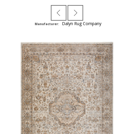
Dalyn Rug Company
Manufacturer: