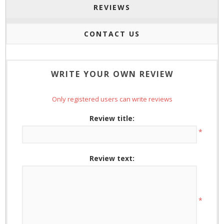
REVIEWS
CONTACT US
WRITE YOUR OWN REVIEW
Only registered users can write reviews
Review title:
*
Review text:
*