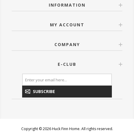
INFORMATION
MY ACCOUNT
COMPANY
E-CLUB
SUBSCRIBE
Copyright © 2026 Huck Finn Home. All rights reserved.