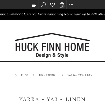
0
e!
Summer Clearance Event happening NOW! Save up to 75% off
Bass
Outlet Store
Online Only
RUGS
TRANSITIONAL
YARRA - YA3 - LINEN
YARRA - YA3 - LINEN