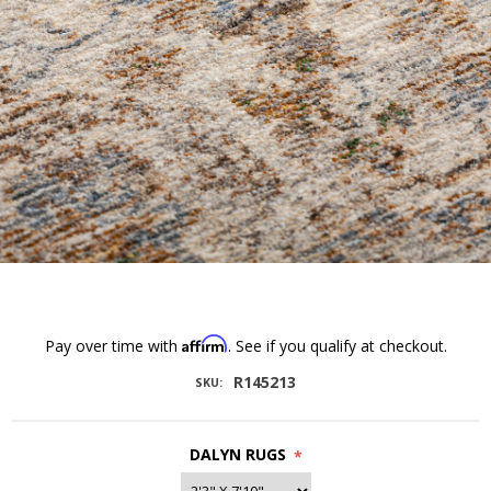
Affirm
Pay over time with
. See if you qualify at checkout.
R145213
SKU:
DALYN RUGS
*