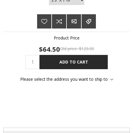
Product Price
$64.50
Old price:
$129.00
ADD TO CART
Please select the address you want to ship to