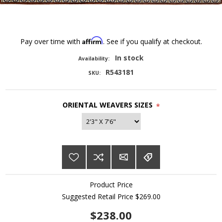
Affirm
Pay over time with
. See if you qualify at checkout.
In stock
Availability:
R543181
SKU:
ORIENTAL WEAVERS SIZES
*
Product Price
Suggested Retail Price $269.00
$238.00