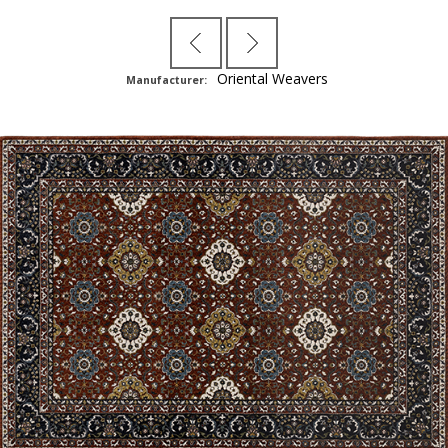
Oriental Weavers
Manufacturer: