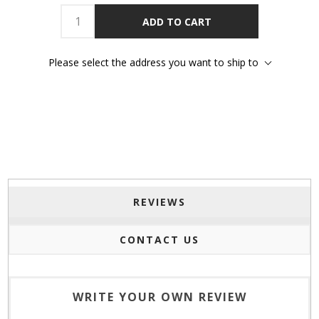
ADD TO CART
Please select the address you want to ship to
REVIEWS
CONTACT US
WRITE YOUR OWN REVIEW