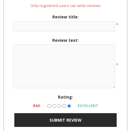
Only registered users can write reviews
Review title:
*
Review text:
*
Rating:
BAD
EXCELLENT
SUBMIT REVIEW