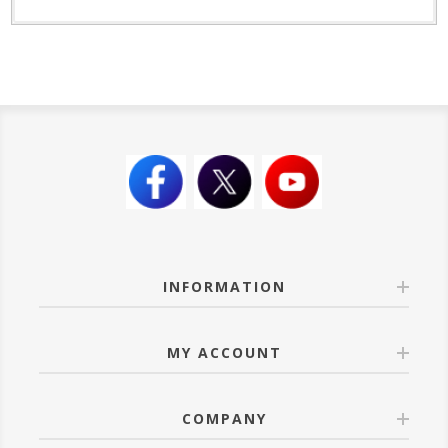
INFORMATION
MY ACCOUNT
COMPANY