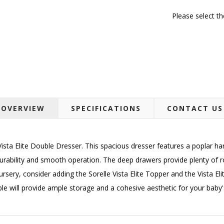
Please select t
OVERVIEW
SPECIFICATIONS
CONTACT US
ista Elite Double Dresser. This spacious dresser features a poplar h
rability and smooth operation. The deep drawers provide plenty of r
ursery, consider adding the Sorelle Vista Elite Topper and the Vista E
e will provide ample storage and a cohesive aesthetic for your baby