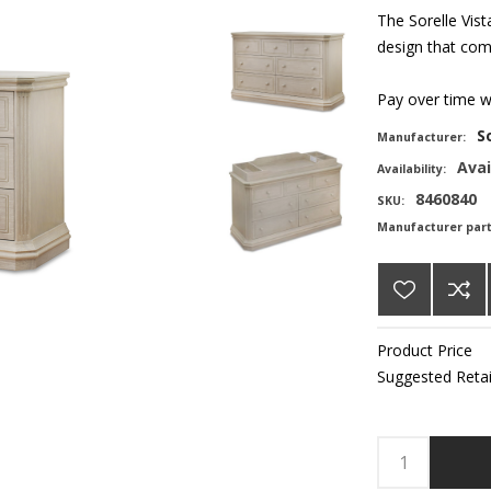
The Sorelle Vist
design that comp
Pay over time 
S
Manufacturer:
Avai
Availability:
8460840
SKU:
Manufacturer par
Product Price
Suggested Retai