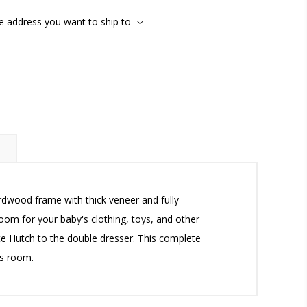
he address you want to ship to
ardwood frame with thick veneer and fully
oom for your baby's clothing, toys, and other
lite Hutch to the double dresser. This complete
's room.