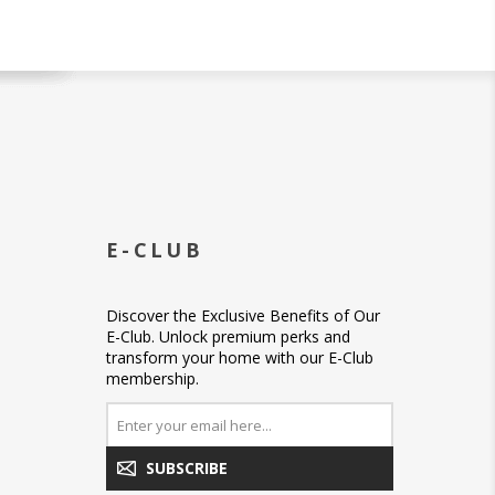
E-CLUB
Discover the Exclusive Benefits of Our
E-Club. Unlock premium perks and
transform your home with our E-Club
membership.
SUBSCRIBE