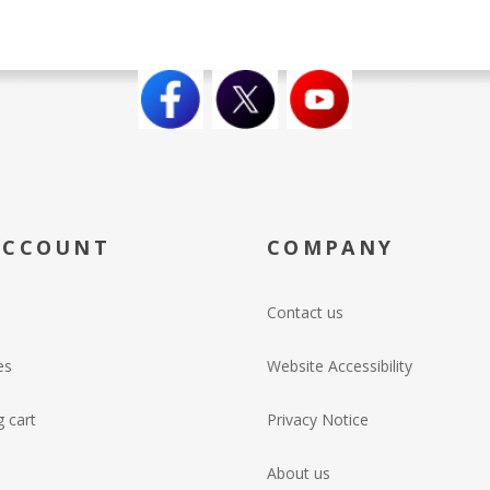
ACCOUNT
COMPANY
Contact us
es
Website Accessibility
 cart
Privacy Notice
About us