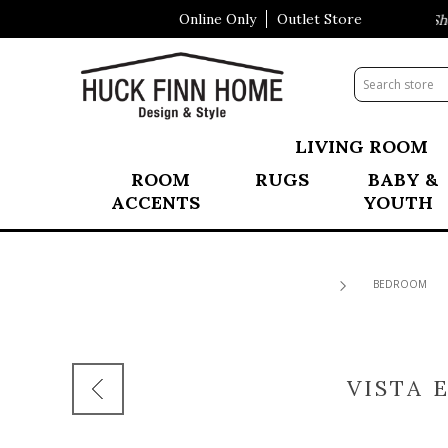
Online Only
Outlet Store
Visit Our All New Mattress Shop
LIVING ROOM
ROOM
RUGS
BABY &
ACCENTS
YOUTH
BEDROOM
VISTA 