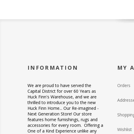
INFORMATION
MY 
We are proud to have served the
Orders
Capital District for over 60 Years as
Huck Finn's Warehouse, and we are
Address
thrilled to introduce you to the new
Huck Finn Home... Our Re-imagined -
Next Generation Store! Our store
Shopping
features home furnishings, rugs and
accessories for every room. Offering a
Wishlist
One of a Kind Experience unlike any