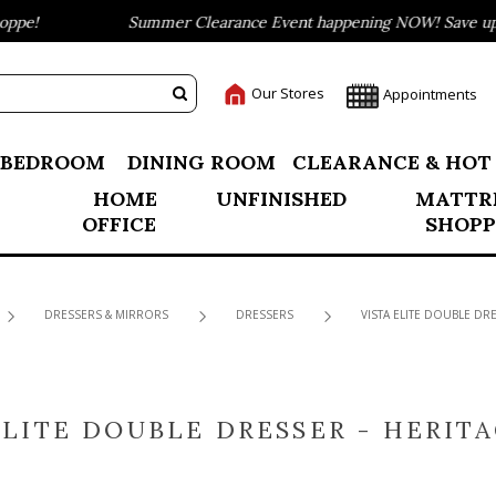
pe!
Summer Clearance Event happening NOW! Save up to
Our Stores
Appointments
BEDROOM
DINING ROOM
CLEARANCE & HOT
HOME
UNFINISHED
MATTR
OFFICE
SHOPP
DRESSERS & MIRRORS
DRESSERS
VISTA ELITE DOUBLE DR
ELITE DOUBLE DRESSER - HERIT