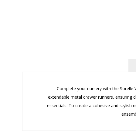
Complete your nursery with the Sorelle V
extendable metal drawer runners, ensuring du
essentials. To create a cohesive and stylish n
ensembl