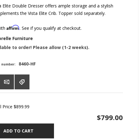
a Elite Double Dresser offers ample storage and a stylish
lements the Vista Elite Crib. Topper sold separately.
Affirm
with
. See if you qualify at checkout.
orelle Furniture
lable to order! Please allow (1-2 weeks).
8460-HF
t number:
l Price
$899.99
$799.00
ADD TO CART