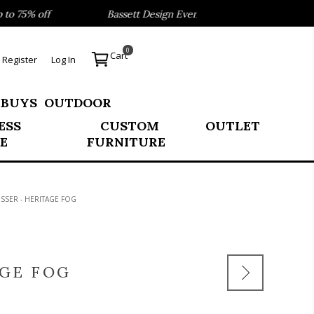
 75% off
Bassett Design Event- Save 40% on our Best Sel
0
Cart
Register
Log In
 BUYS
OUTDOOR
ESS
CUSTOM
OUTLET
E
FURNITURE
ESSER - HERITAGE FOG
AGE FOG