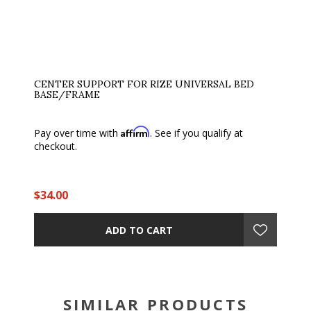
CENTER SUPPORT FOR RIZE UNIVERSAL BED
BASE/FRAME
Affirm
Pay over time with
. See if you qualify at
checkout.
$34.00
ADD TO CART
SIMILAR PRODUCTS