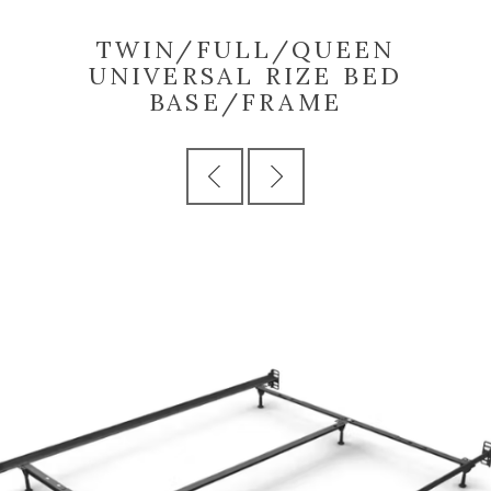
TWIN/FULL/QUEEN
UNIVERSAL RIZE BED
BASE/FRAME