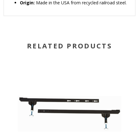
Origin:
Made in the USA from recycled railroad steel.
RELATED PRODUCTS