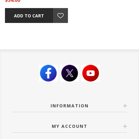
$34.00
ADD TO CART
INFORMATION
MY ACCOUNT