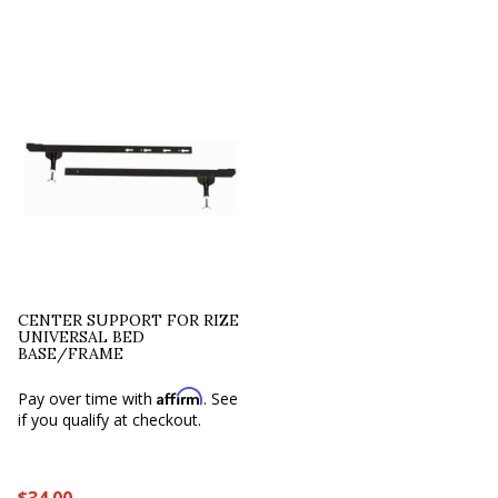
CENTER SUPPORT FOR RIZE
UNIVERSAL BED
BASE/FRAME
Affirm
Pay over time with
. See
if you qualify at checkout.