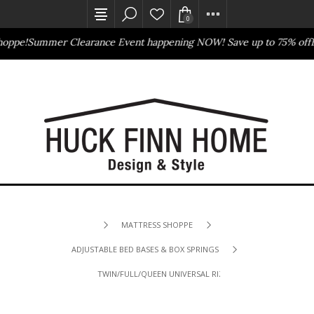
0
oppe!
Summer Clearance Event happening NOW! Save up to 75% off
B
Outlet Store
Online Only
MATTRESS SHOPPE
ADJUSTABLE BED BASES & BOX SPRINGS
TWIN/FULL/QUEEN UNIVERSAL RIZE BED BASE/FRAME