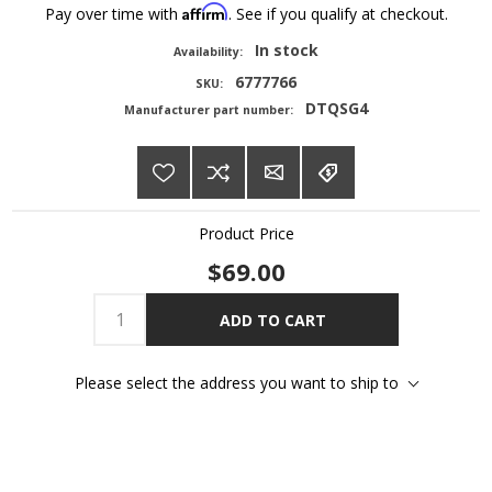
Affirm
Pay over time with
. See if you qualify at checkout.
In stock
Availability:
6777766
SKU:
DTQSG4
Manufacturer part number:
Product Price
$69.00
ADD TO CART
Please select the address you want to ship to