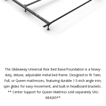
The Glideaway Universal Rize Bed Base/Foundation is a heavy-
duty, deluxe, adjustable metal bed frame. Designed to fit Twin,
Full, or Queen mattresses, featuring durable 1.5-inch angle iron,
spin glides for easy movement, and built-in headboard brackets .
** Center Support for Queen Mattress sold separately SKU
684265**