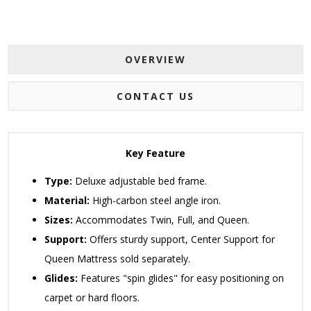
OVERVIEW
CONTACT US
Key Feature
Type:
Deluxe adjustable bed frame.
Material:
High-carbon steel angle iron.
Sizes:
Accommodates Twin, Full, and Queen.
Support:
Offers sturdy support, Center Support for
Queen Mattress sold separately.
Glides:
Features "spin glides" for easy positioning on
carpet or hard floors.