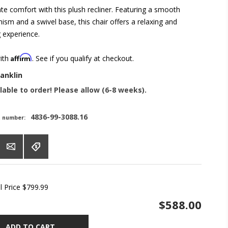
ate comfort with this plush recliner. Featuring a smooth
ism and a swivel base, this chair offers a relaxing and
g experience.
Affirm
with
. See if you qualify at checkout.
ranklin
lable to order! Please allow (6-8 weeks).
4836-99-3088.16
t number:
l Price
$799.99
$588.00
ADD TO CART