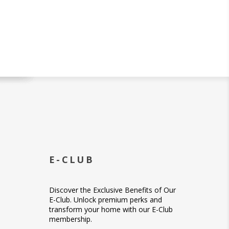
E-CLUB
Discover the Exclusive Benefits of Our
E-Club. Unlock premium perks and
transform your home with our E-Club
membership.