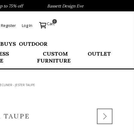
o 75% off
Bassett Design Event- Save 40% on our Best Sel
0
Cart
Register
Log In
 BUYS
OUTDOOR
ESS
CUSTOM
OUTLET
E
FURNITURE
ECLINER - JESTER TAUPE
R TAUPE