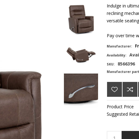
Indulge in ultim
reclining mechan
versatile seatin
Pay over time 
F
Manufacturer:
Avai
Availability:
8566396
SKU:
Manufacturer par
Product Price
Suggested Retai