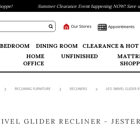
ppe!
Summer Clearance Event happening NOW! Save up t
Our Stores
Appointments
BEDROOM
DINING ROOM
CLEARANCE & HOT
HOME
UNFINISHED
MATTR
OFFICE
SHOPP
RECLINING FURNITURE
RECLINERS
LEO SWIVEL GLIDER R
IVEL GLIDER RECLINER - JESTE