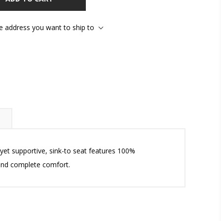
he address you want to ship to
, yet supportive, sink-to seat features 100%
 and complete comfort.