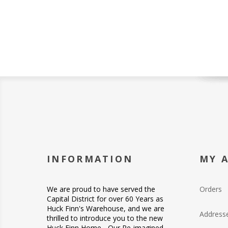
INFORMATION
MY 
We are proud to have served the
Orders
Capital District for over 60 Years as
Huck Finn's Warehouse, and we are
Address
thrilled to introduce you to the new
Huck Finn Home... Our Re-imagined -