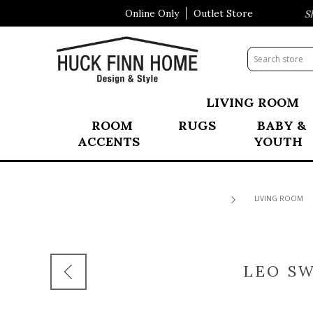
Online Only
Outlet Store
Visit Our All New Mattress Sho
LIVING ROOM
ROOM
RUGS
BABY &
ACCENTS
YOUTH
LIVING ROOM
LEO SW