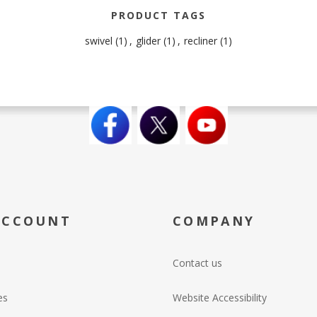
PRODUCT TAGS
swivel
(1)
,
glider
(1)
,
recliner
(1)
ACCOUNT
COMPANY
Contact us
es
Website Accessibility