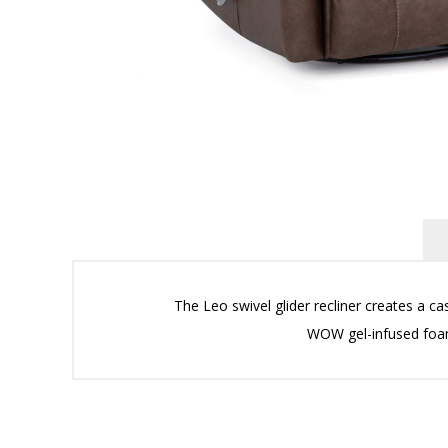
The Leo swivel glider recliner creates a ca
WOW gel-infused fo