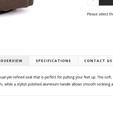
Please select t
OVERVIEW
SPECIFICATIONS
CONTACT US
sual-yet-refined seat that is perfect for putting your feet up. The soft
am
, while a stylish polished aluminum handle allows smooth reclining