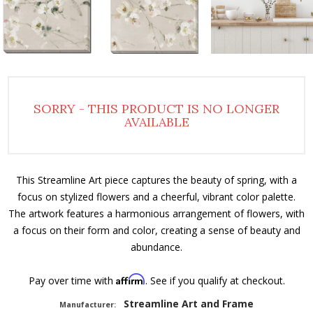
SORRY - THIS PRODUCT IS NO LONGER
AVAILABLE
This Streamline Art piece captures the beauty of spring, with a
focus on stylized flowers and a cheerful, vibrant color palette.
The artwork features a harmonious arrangement of flowers, with
a focus on their form and color, creating a sense of beauty and
abundance.
Affirm
Pay over time with
. See if you qualify at checkout.
Streamline Art and Frame
Manufacturer: