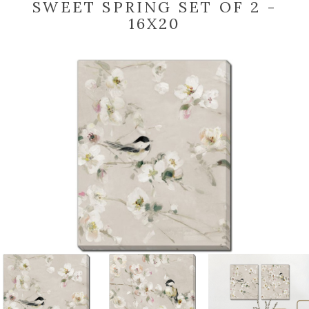
SWEET SPRING SET OF 2 -
16X20