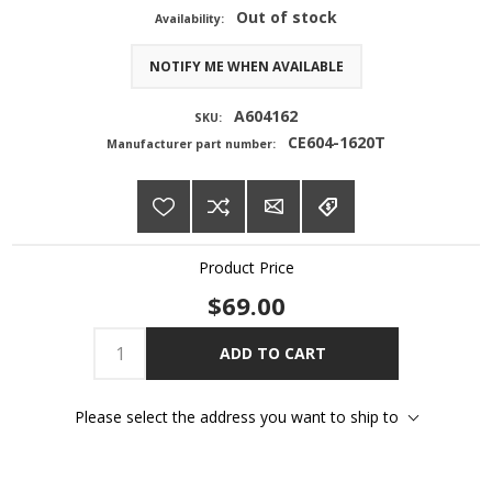
Out of stock
Availability:
NOTIFY ME WHEN AVAILABLE
A604162
SKU:
CE604-1620T
Manufacturer part number:
Product Price
$69.00
ADD TO CART
Please select the address you want to ship to