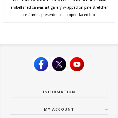
embellished canvas art gallery-wrapped on pine stretcher
bar frames presented in an open-faced box.
INFORMATION
MY ACCOUNT