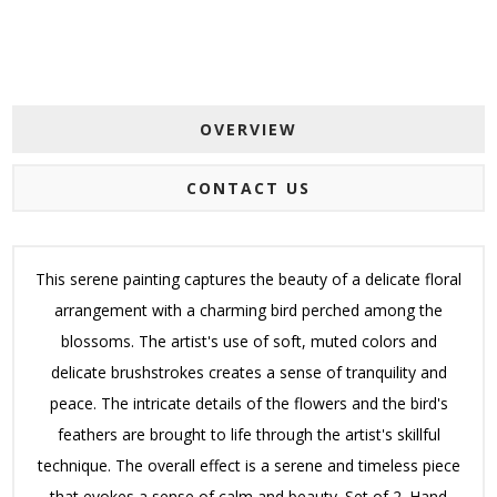
OVERVIEW
CONTACT US
This serene painting captures the beauty of a delicate floral
arrangement with a charming bird perched among the
blossoms. The artist's use of soft, muted colors and
delicate brushstrokes creates a sense of tranquility and
peace. The intricate details of the flowers and the bird's
feathers are brought to life through the artist's skillful
technique. The overall effect is a serene and timeless piece
that evokes a sense of calm and beauty. Set of 2. Hand