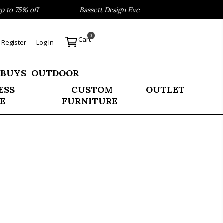
o 75% off
Bassett Design Event- Save 40% on our Best Se
0
Cart
Register
Log In
 BUYS
OUTDOOR
ESS
CUSTOM
OUTLET
E
FURNITURE