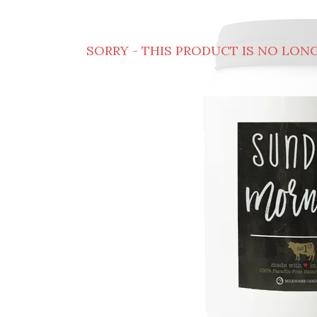
SORRY - THIS PRODUCT IS NO LONG