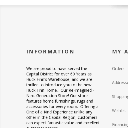
INFORMATION
MY 
We are proud to have served the
Orders
Capital District for over 60 Years as
Huck Finn's Warehouse, and we are
Address
thrilled to introduce you to the new
Huck Finn Home... Our Re-imagined -
Next Generation Store! Our store
Shopping
features home furnishings, rugs and
accessories for every room. Offering a
Wishlist
One of a Kind Experience unlike any
other in the Capital Region, customers
can expect fantastic value and excellent
Financin