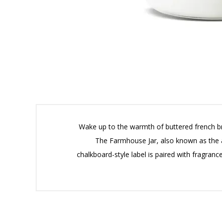
Wake up to the warmth of buttered french bre
The Farmhouse Jar, also known as the ap
chalkboard-style label is paired with fragran