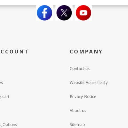
ACCOUNT
COMPANY
Contact us
es
Website Accessibility
 cart
Privacy Notice
About us
g Options
Sitemap