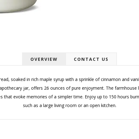
OVERVIEW
CONTACT US
ad, soaked in rich maple syrup with a sprinkle of cinnamon and vanilla
othecary jar, offers 26 ounces of pure enjoyment. The farmhouse line 
ces that evoke memories of a simpler time. Enjoy up to 150 hours burn
such as a large living room or an open kitchen.