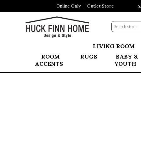
Online Only
Outlet Store
Visit Our All New Mattress Sho
LIVING ROOM
ROOM
RUGS
BABY &
ACCENTS
YOUTH