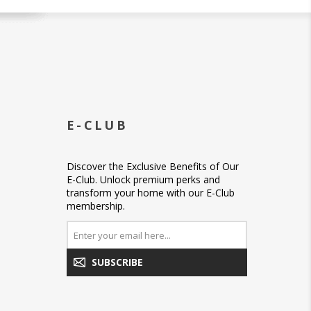
E-CLUB
Discover the Exclusive Benefits of Our
E-Club. Unlock premium perks and
transform your home with our E-Club
membership.
SUBSCRIBE