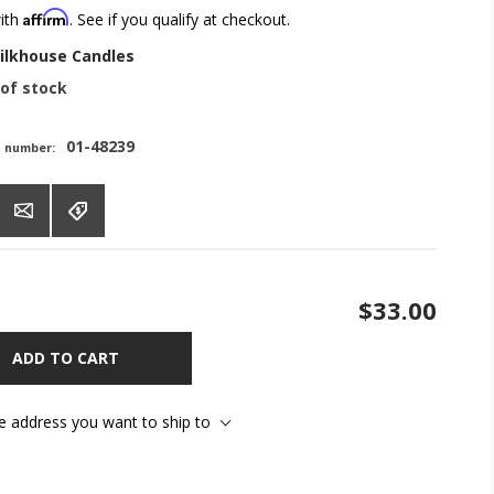
Affirm
with
. See if you qualify at checkout.
ilkhouse Candles
of stock
01-48239
t number:
$33.00
ADD TO CART
he address you want to ship to