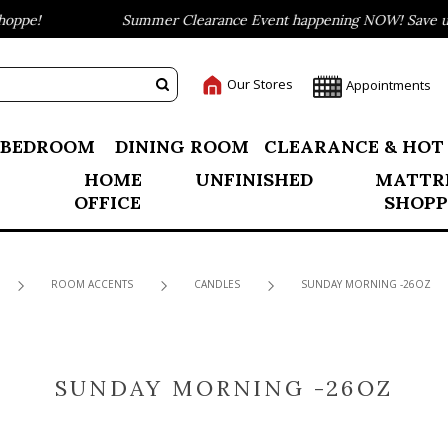
ppe!
Summer Clearance Event happening NOW! Save up t
Our Stores
Appointments
BEDROOM
DINING ROOM
CLEARANCE & HOT
HOME
UNFINISHED
MATTR
OFFICE
SHOPP
ROOM ACCENTS
CANDLES
SUNDAY MORNING -26OZ
SUNDAY MORNING -26OZ