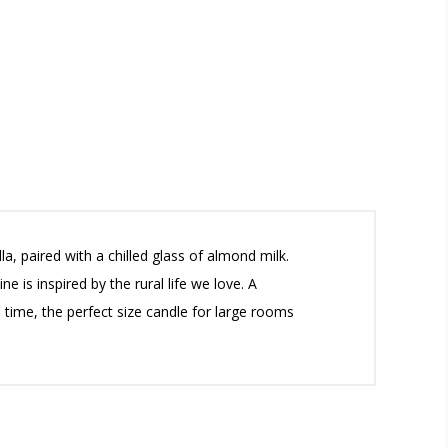
, paired with a chilled glass of almond milk.
is inspired by the rural life we love. A
 time, the perfect size candle for large rooms