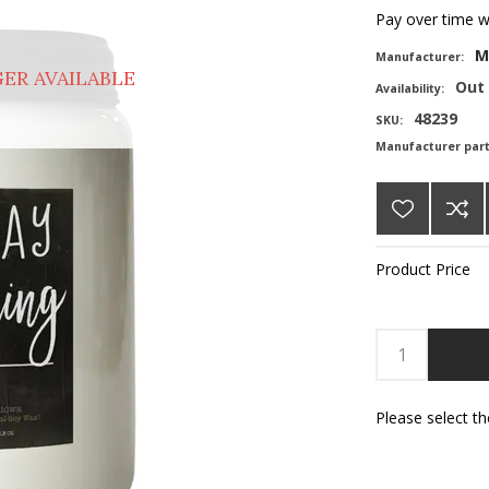
Pay over time 
M
Manufacturer:
ER AVAILABLE
Out 
Availability:
48239
SKU:
Manufacturer par
Product Price
Please select t