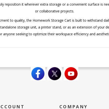
asily reposition it wherever extra storage or a convenient surface is 
or collaborative projects.
ment to quality, the Homework Storage Cart is built to withstand daily
andalone storage unit, a printer stand, or as an extension of your desk
or anyone seeking to optimize their workspace efficiency and aestheti
ACCOUNT
COMPANY