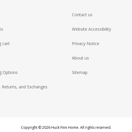
Contact us
es
Website Accessibility
 cart
Privacy Notice
About us
g Options
Sitemap
, Returns, and Exchanges
Copyright © 2026 Huck Finn Home. All rights reserved.