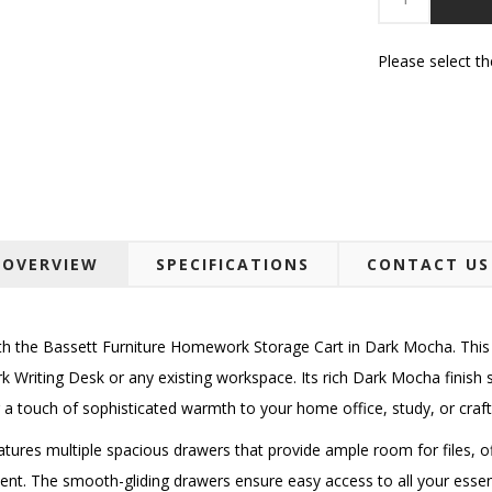
Please select t
OVERVIEW
SPECIFICATIONS
CONTACT US
ith the Bassett Furniture Homework Storage Cart in Dark Mocha. This h
Writing Desk or any existing workspace. Its rich Dark Mocha finish s
 a touch of sophisticated warmth to your home office, study, or craf
eatures multiple spacious drawers that provide ample room for files, o
ent. The smooth-gliding drawers ensure easy access to all your essent