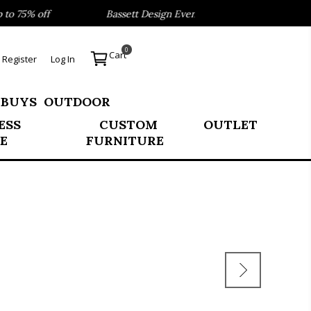
 75% off
Bassett Design Event- Save 40% on our Best Sell
0
Cart
Register
Log In
 BUYS
OUTDOOR
ESS
CUSTOM
OUTLET
E
FURNITURE