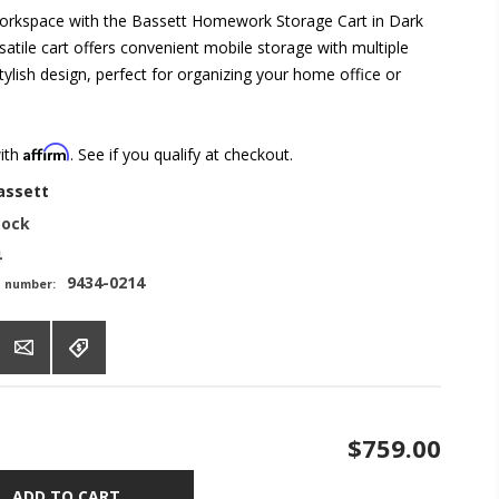
orkspace with the Bassett Homework Storage Cart in Dark
atile cart offers convenient mobile storage with multiple
ylish design, perfect for organizing your home office or
Affirm
with
. See if you qualify at checkout.
assett
tock
4
9434-0214
t number:
$759.00
ADD TO CART