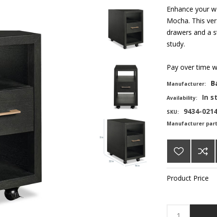
Enhance your w
Mocha. This vers
drawers and a st
study.
Pay over time 
B
Manufacturer:
In s
Availability:
9434-021
SKU:
Manufacturer par
Product Price