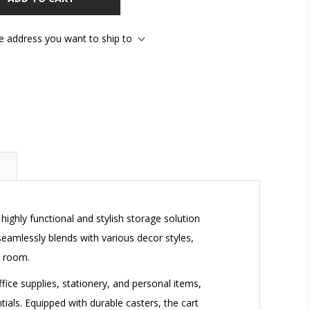
he address you want to ship to
ighly functional and stylish storage solution
eamlessly blends with various decor styles,
t room.
ffice supplies, stationery, and personal items,
ials. Equipped with durable casters, the cart