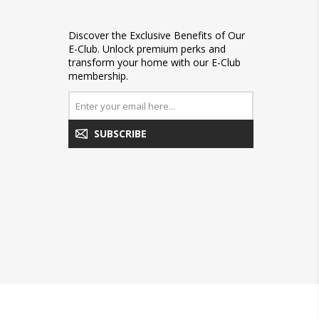
Discover the Exclusive Benefits of Our
E-Club. Unlock premium perks and
transform your home with our E-Club
membership.
SUBSCRIBE