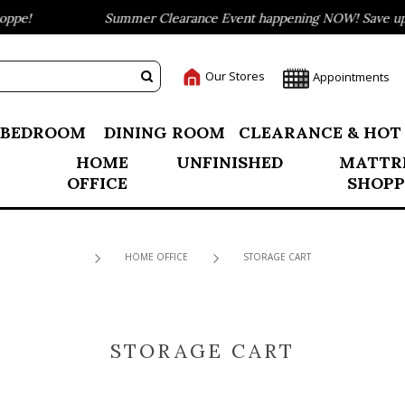
pe!
Summer Clearance Event happening NOW! Save up to
Our Stores
Appointments
BEDROOM
DINING ROOM
CLEARANCE & HOT
HOME
UNFINISHED
MATTR
OFFICE
SHOPP
HOME OFFICE
STORAGE CART
STORAGE CART