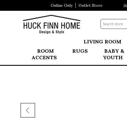
Online Only
Outlet Store
Visit Our All New Mattress Shop
LIVING ROOM
ROOM
RUGS
BABY &
ACCENTS
YOUTH