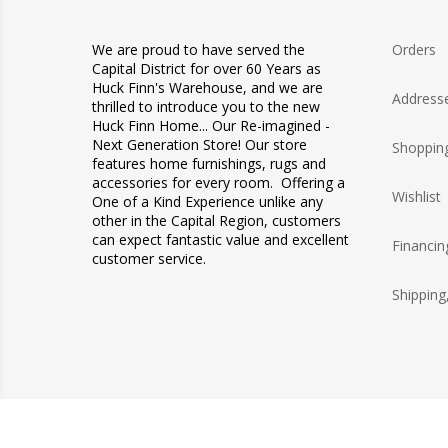
We are proud to have served the
Orders
Capital District for over 60 Years as
Huck Finn's Warehouse, and we are
Address
thrilled to introduce you to the new
Huck Finn Home... Our Re-imagined -
Next Generation Store! Our store
Shopping
features home furnishings, rugs and
accessories for every room. Offering a
Wishlist
One of a Kind Experience unlike any
other in the Capital Region, customers
can expect fantastic value and excellent
Financin
customer service.
Shipping