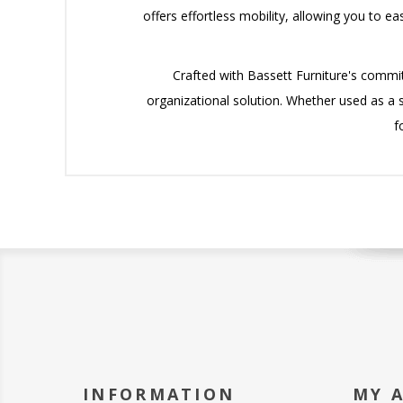
offers effortless mobility, allowing you to e
Crafted with Bassett Furniture's commit
organizational solution. Whether used as a st
f
INFORMATION
MY 