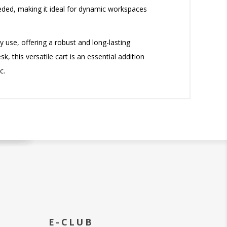
needed, making it ideal for dynamic workspaces
 use, offering a robust and long-lasting
, this versatile cart is an essential addition
c.
E-CLUB