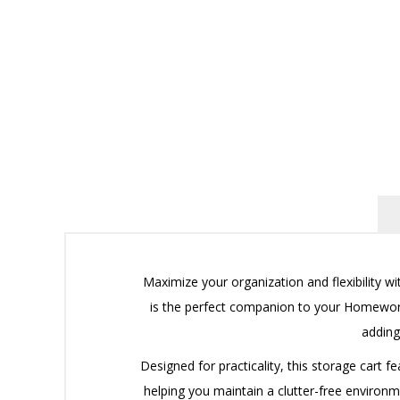
Maximize your organization and flexibility w
is the perfect companion to your Homework 
adding
Designed for practicality, this storage cart f
helping you maintain a clutter-free environm