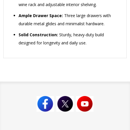
wine rack and adjustable interior shelving.
Ample Drawer Space:
Three large drawers with
durable metal glides and minimalist hardware.
Solid Construction:
Sturdy, heavy-duty build
designed for longevity and daily use.