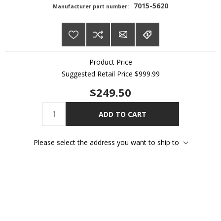
7015-5620
Manufacturer part number:
Product Price
Suggested Retail Price
$999.99
$249.50
ADD TO CART
Please select the address you want to ship to