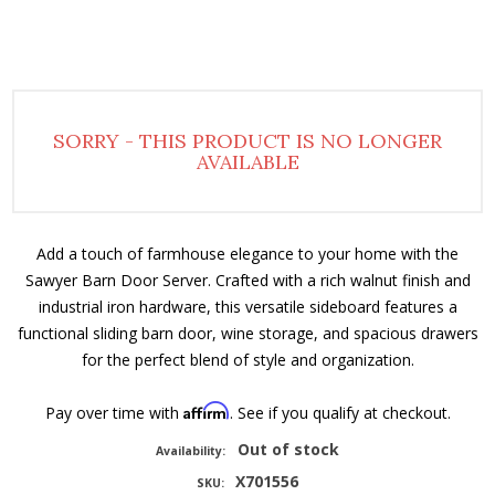
SORRY - THIS PRODUCT IS NO LONGER
AVAILABLE
Add a touch of farmhouse elegance to your home with the
Sawyer Barn Door Server. Crafted with a rich walnut finish and
industrial iron hardware, this versatile sideboard features a
functional sliding barn door, wine storage, and spacious drawers
for the perfect blend of style and organization.
Affirm
Pay over time with
. See if you qualify at checkout.
Out of stock
Availability:
X701556
SKU: