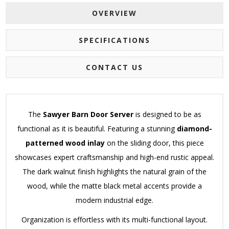
OVERVIEW
SPECIFICATIONS
CONTACT US
The
Sawyer Barn Door Server
is designed to be as
functional as it is beautiful. Featuring a stunning
diamond-
patterned wood inlay
on the sliding door, this piece
showcases expert craftsmanship and high-end rustic appeal.
The dark walnut finish highlights the natural grain of the
wood, while the matte black metal accents provide a
modern industrial edge.
Organization is effortless with its multi-functional layout.