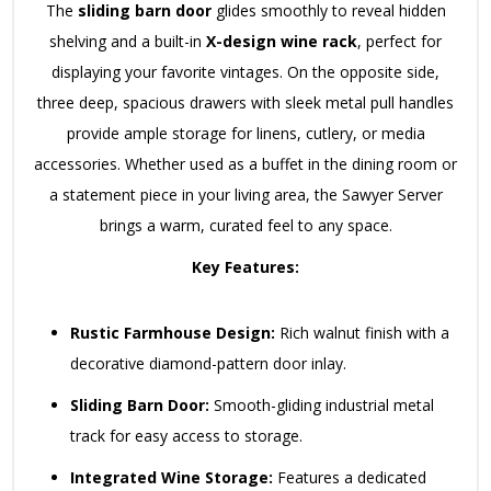
The
sliding barn door
glides smoothly to reveal hidden
shelving and a built-in
X-design wine rack
, perfect for
displaying your favorite vintages. On the opposite side,
three deep, spacious drawers with sleek metal pull handles
provide ample storage for linens, cutlery, or media
accessories. Whether used as a buffet in the dining room or
a statement piece in your living area, the Sawyer Server
brings a warm, curated feel to any space.
Key Features:
Rustic Farmhouse Design:
Rich walnut finish with a
decorative diamond-pattern door inlay.
Sliding Barn Door:
Smooth-gliding industrial metal
track for easy access to storage.
Integrated Wine Storage:
Features a dedicated