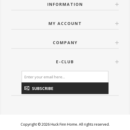
INFORMATION
MY ACCOUNT
COMPANY
E-CLUB
SUBSCRIBE
Copyright © 2026 Huck Finn Home. All rights reserved.