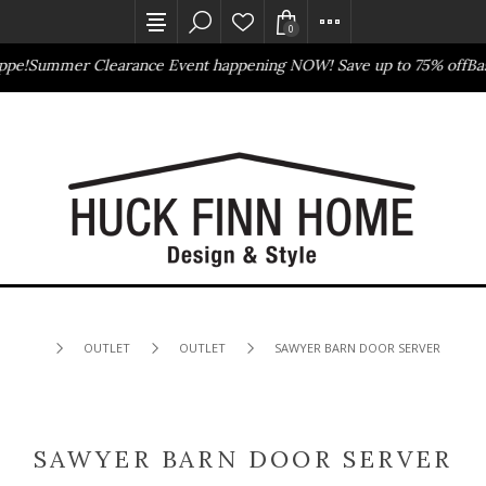
0
pe!
Summer Clearance Event happening NOW! Save up to 75% off
Bass
Outlet Store
Online Only
OUTLET
OUTLET
SAWYER BARN DOOR SERVER
SAWYER BARN DOOR SERVER