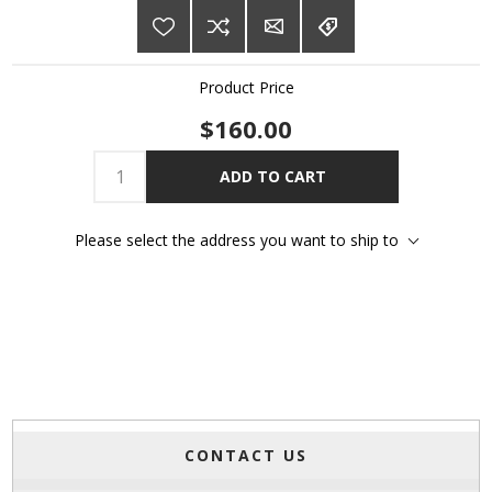
Product Price
$160.00
ADD TO CART
Please select the address you want to ship to
CONTACT US