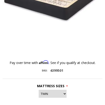
Affirm
Pay over time with
. See if you qualify at checkout.
4399501
SKU:
MATTRESS SIZES
*