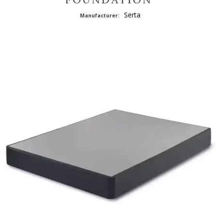
Serta
Manufacturer: