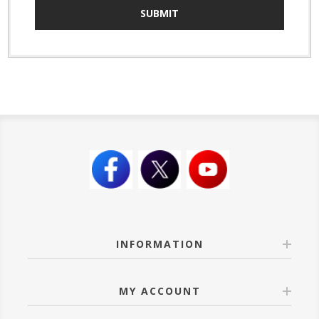
SUBMIT
INFORMATION
MY ACCOUNT