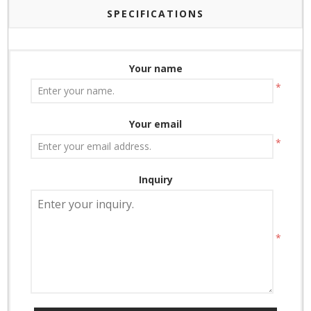
SPECIFICATIONS
Your name
*
Your email
*
Inquiry
*