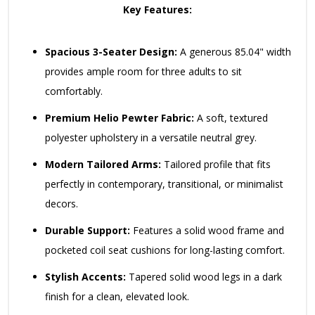
Key Features:
Spacious 3-Seater Design:
A generous 85.04" width
provides ample room for three adults to sit
comfortably.
Premium Helio Pewter Fabric:
A soft, textured
polyester upholstery in a versatile neutral grey.
Modern Tailored Arms:
Tailored profile that fits
perfectly in contemporary, transitional, or minimalist
decors.
Durable Support:
Features a solid wood frame and
pocketed coil seat cushions for long-lasting comfort.
Stylish Accents:
Tapered solid wood legs in a dark
finish for a clean, elevated look.