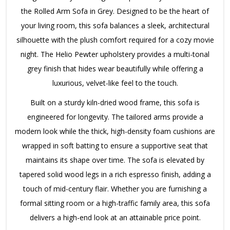
the Rolled Arm Sofa in Grey. Designed to be the heart of
your living room, this sofa balances a sleek, architectural
silhouette with the plush comfort required for a cozy movie
night. The Helio Pewter upholstery provides a multi-tonal
grey finish that hides wear beautifully while offering a
luxurious, velvet-like feel to the touch.
Built on a sturdy kiln-dried wood frame, this sofa is
engineered for longevity. The tailored arms provide a
modern look while the thick, high-density foam cushions are
wrapped in soft batting to ensure a supportive seat that
maintains its shape over time. The sofa is elevated by
tapered solid wood legs in a rich espresso finish, adding a
touch of mid-century flair. Whether you are furnishing a
formal sitting room or a high-traffic family area, this sofa
delivers a high-end look at an attainable price point.