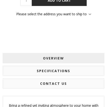
ADD TO CART
Please select the address you want to ship to
OVERVIEW
SPECIFICATIONS
CONTACT US
Bring a refined yet inviting atmosphere to your home with