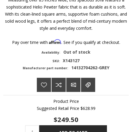
sophisticated Helio Pewter fabric that is as durable as it is soft.
With its clean-lined square arms, supportive foam cushions, and
solid wood legs, it offers a perfect blend of mid-century modern
style and everyday comfort.
Affirm
Pay over time with
. See if you qualify at checkout.
Out of stock
Availability:
X143127
SKU:
14132704262-GREY
Manufacturer part number:
Product Price
Suggested Retail Price
$628.99
$249.50