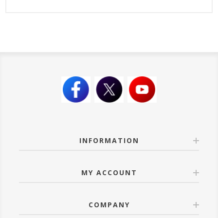
INFORMATION
MY ACCOUNT
COMPANY