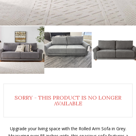
SORRY - THIS PRODUCT IS NO LONGER
AVAILABLE
Upgrade your living space with the Rolled Arm Sofa in Grey.
Measuring over 85 inches wide, this spacious sofa features a