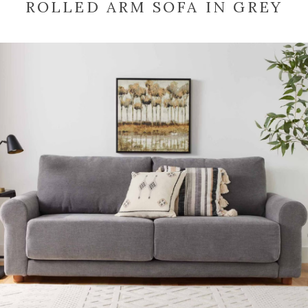
ROLLED ARM SOFA IN GREY