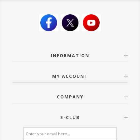
INFORMATION
MY ACCOUNT
COMPANY
E-CLUB