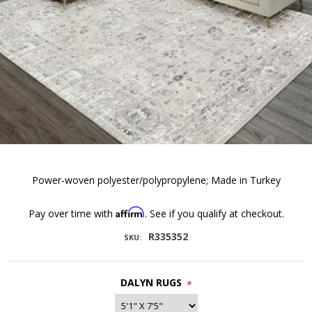
Power-woven polyester/polypropylene; Made in Turkey
Affirm
Pay over time with
. See if you qualify at checkout.
R335352
SKU:
DALYN RUGS
*