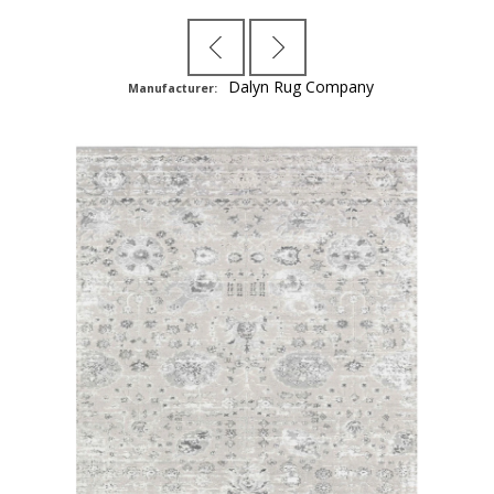
Dalyn Rug Company
Manufacturer: