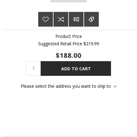
Product Price
Suggested Retail Price $219.99
$188.00
ADD TO CART
Please select the address you want to ship to