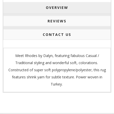
OVERVIEW
REVIEWS
CONTACT US
Meet Rhodes by Dalyn, featuring fabulous Casual /
Traditional styling and wonderful soft, colorations.
Constructed of super soft polypropylene/polyester, this rug
features shrink yarn for subtle texture. Power woven in
Turkey.