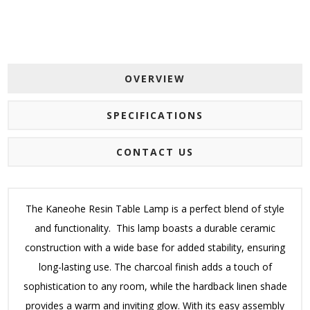
OVERVIEW
SPECIFICATIONS
CONTACT US
The Kaneohe Resin Table Lamp is a perfect blend of style
and functionality. This lamp boasts a durable ceramic
construction with a wide base for added stability, ensuring
long-lasting use. The charcoal finish adds a touch of
sophistication to any room, while the hardback linen shade
provides a warm and inviting glow. With its easy assembly