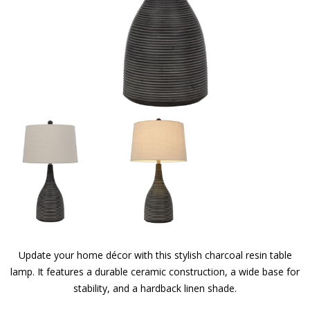
Update your home décor with this stylish charcoal resin table
lamp. It features a durable ceramic construction, a wide base for
stability, and a hardback linen shade.