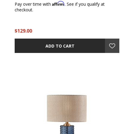
Affirm
Pay over time with
. See if you qualify at
checkout.
$129.00
ADD TO CART