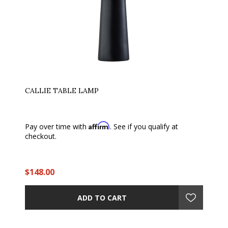
CALLIE TABLE LAMP
Affirm
Pay over time with
. See if you qualify at
checkout.
$148.00
ADD TO CART