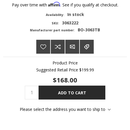
Affirm
Pay over time with
. See if you qualify at checkout.
In stock
Availability:
3063222
SKU:
BO-3063TB
Manufacturer part number:
Product Price
Suggested Retail Price
$199.99
$168.00
ADD TO CART
Please select the address you want to ship to