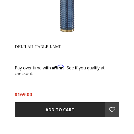
DELILAH TABLE LAMP
Affirm
Pay over time with
. See if you qualify at
checkout.
$169.00
ADD TO CART