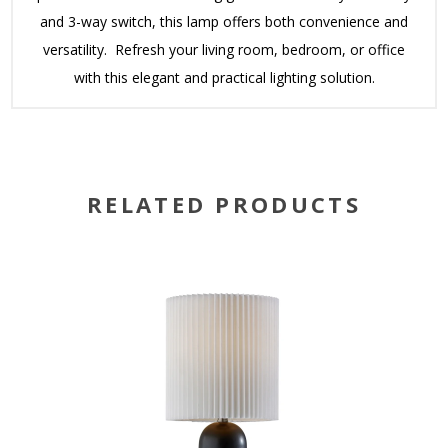
and 3-way switch, this lamp offers both convenience and
versatility. Refresh your living room, bedroom, or office
with this elegant and practical lighting solution.
RELATED PRODUCTS