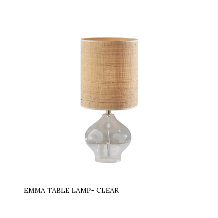
EMMA TABLE LAMP- CLEAR