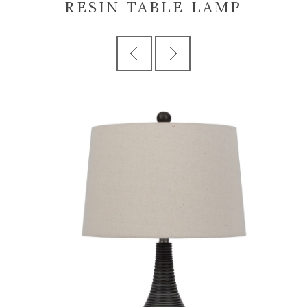
RESIN TABLE LAMP