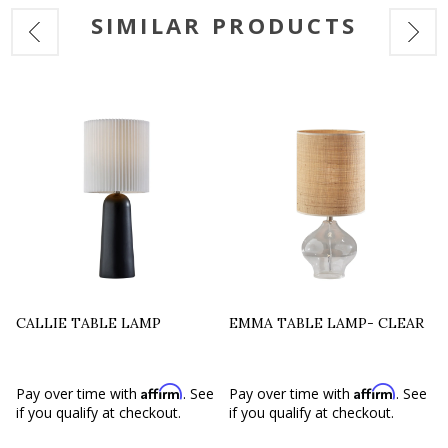
SIMILAR PRODUCTS
CALLIE TABLE LAMP
EMMA TABLE LAMP- CLEAR
Affirm
Affirm
e
Pay over time with
. See
Pay over time with
. See
if you qualify at checkout.
if you qualify at checkout.