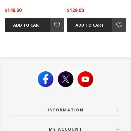
$148.00
$129.00
ADD TO CART
ADD TO CART
INFORMATION
MY ACCOUNT