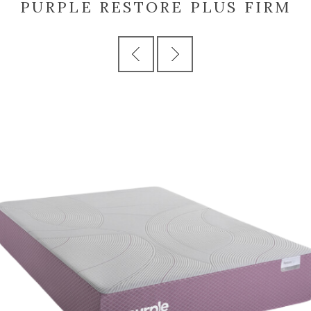
PURPLE RESTORE PLUS FIRM