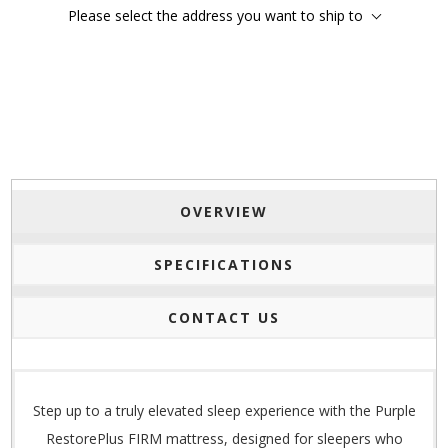
Please select the address you want to ship to
OVERVIEW
SPECIFICATIONS
CONTACT US
Step up to a truly elevated sleep experience with the Purple
RestorePlus FIRM mattress, designed for sleepers who