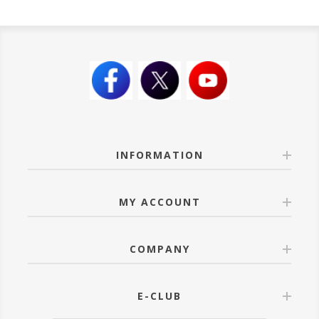
INFORMATION
MY ACCOUNT
COMPANY
E-CLUB