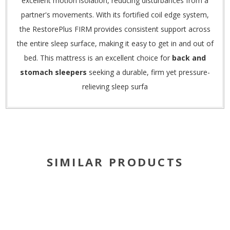
excellent motion isolation, reducing disturbances from a
partner's movements.
With its fortified coil edge system,
the RestorePlus FIRM provides consistent support across
the entire sleep surface, making it easy to get in and out of
bed.
This mattress is an excellent choice for
back and
stomach sleepers
seeking a durable, firm yet pressure-
relieving sleep surfa
SIMILAR PRODUCTS