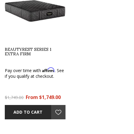
BEAUTYREST SERIES 1
EXTRA FIRM
Affirm
Pay over time with
. See
if you qualify at checkout.
From $1,749.00
$1,749.00
ADD TO CART