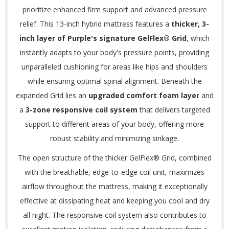
prioritize enhanced firm support and advanced pressure
relief.
This 13-inch hybrid mattress features a
thicker, 3-
inch layer of Purple's signature GelFlex® Grid
, which
instantly adapts to your body's pressure points, providing
unparalleled cushioning for areas like hips and shoulders
while ensuring optimal spinal alignment.
Beneath the
expanded Grid lies an
upgraded comfort foam layer
and
a
3-zone responsive coil system
that delivers targeted
support to different areas of your body, offering more
robust stability and minimizing sinkage.
The open structure of the thicker GelFlex® Grid, combined
with the breathable, edge-to-edge coil unit, maximizes
airflow throughout the mattress, making it exceptionally
effective at dissipating heat and keeping you cool and dry
all night.
The responsive coil system also contributes to