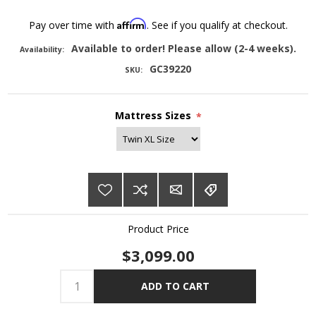
Affirm
Pay over time with
. See if you qualify at checkout.
Available to order! Please allow (2-4 weeks).
Availability:
GC39220
SKU:
Mattress Sizes
*
Product Price
$3,099.00
ADD TO CART