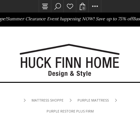
0
!
Summer Clearance Event happening NOW! Save up to 75% off
Basset
Outlet Store
Online Only
MATTRESS SHOPPE
PURPLE MATTRESS
PURPLE RESTORE PLUS FIRM