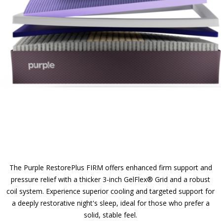
The Purple RestorePlus FIRM offers enhanced firm support and
pressure relief with a thicker 3-inch GelFlex® Grid and a robust
coil system. Experience superior cooling and targeted support for
a deeply restorative night's sleep, ideal for those who prefer a
solid, stable feel.