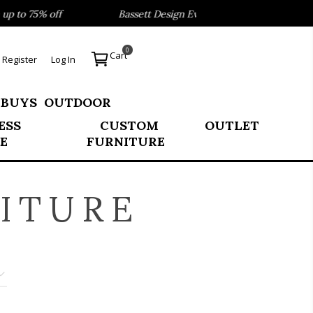
 to 75% off
Bassett Design Event- Save 40% on our Best S
0
Cart
Register
Log In
 BUYS
OUTDOOR
ESS
CUSTOM
OUTLET
E
FURNITURE
ITURE