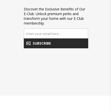
Discover the Exclusive Benefits of Our
E-Club. Unlock premium perks and
transform your home with our E-Club
membership.
SUBSCRIBE