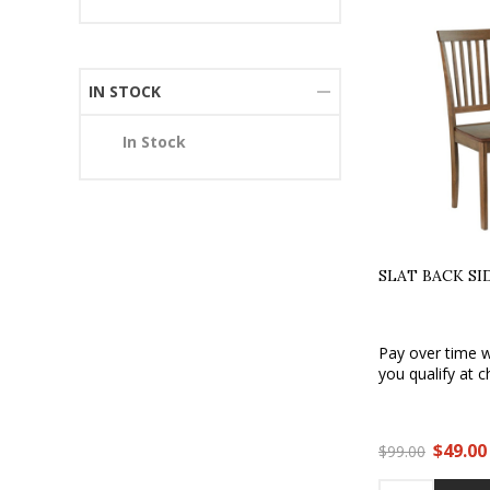
IN STOCK
In Stock
SLAT BACK SI
Pay over time 
you qualify at c
$49.00
$99.00