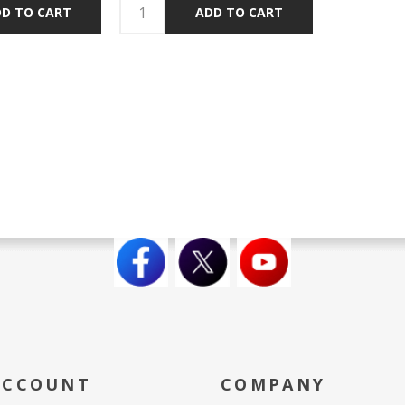
D TO CART
ADD TO CART
ACCOUNT
COMPANY