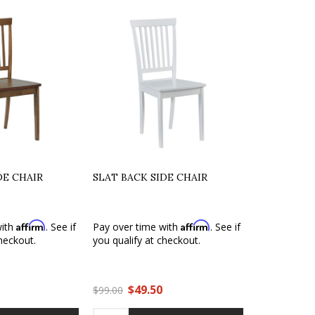
DE CHAIR
SLAT BACK SIDE CHAIR
Affirm
Affirm
with
. See if
Pay over time with
. See if
heckout.
you qualify at checkout.
$49.50
$99.00