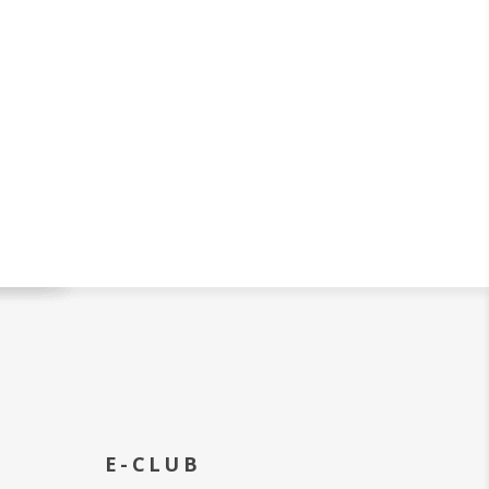
E-CLUB