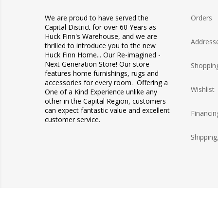
We are proud to have served the
Orders
Capital District for over 60 Years as
Huck Finn's Warehouse, and we are
Address
thrilled to introduce you to the new
Huck Finn Home... Our Re-imagined -
Next Generation Store! Our store
Shopping
features home furnishings, rugs and
accessories for every room. Offering a
Wishlist
One of a Kind Experience unlike any
other in the Capital Region, customers
can expect fantastic value and excellent
Financin
customer service.
Shipping