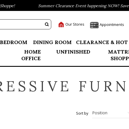
hoppe!
Summer Clearance Event happening NOW! Save up
Our Stores
Appointments
BEDROOM
DINING ROOM
CLEARANCE & HOT
HOME
UNFINISHED
MATTR
OFFICE
SHOPP
RESSIVE FURN
Sort by