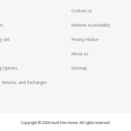
Contact us
es
Website Accessibility
 cart
Privacy Notice
About us
g Options
Sitemap
, Returns, and Exchanges
Copyright © 2026 Huck Finn Home. All rights reserved.