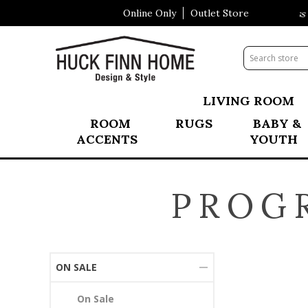
Online Only
Outlet Store
Visit Our All New Mattress S
LIVING ROOM
ROOM
RUGS
BABY &
ACCENTS
YOUTH
PROG
ON SALE
On Sale