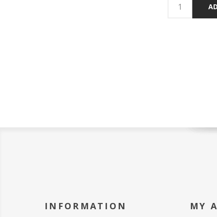
AD
INFORMATION
MY 