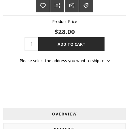
Product Price
$28.00
ADD TO CART
Please select the address you want to ship to
OVERVIEW