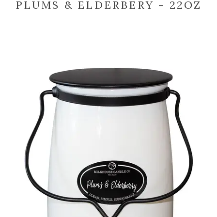
PLUMS & ELDERBERY - 22OZ