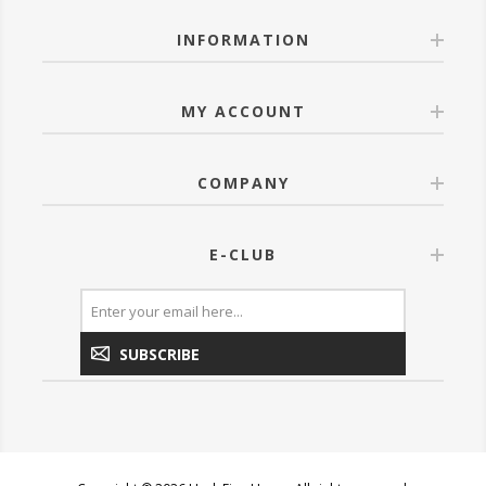
INFORMATION
MY ACCOUNT
COMPANY
E-CLUB
SUBSCRIBE