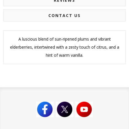
REVIEWS
CONTACT US
A luscious blend of sun-ripened plums and vibrant
elderberries, intertwined with a zesty touch of citrus, and a
hint of warm vanilla.