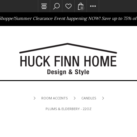
0
Shoppe!
Summer Clearance Event happening NOW! Save up to 75% off
Outlet Store
Online Only
ROOM ACCENTS
CANDLES
PLUMS & ELDERBERY - 22OZ