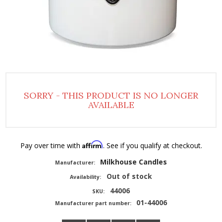
SORRY - THIS PRODUCT IS NO LONGER
AVAILABLE
Affirm
Pay over time with
. See if you qualify at checkout.
Milkhouse Candles
Manufacturer:
Out of stock
Availability:
44006
SKU:
01-44006
Manufacturer part number: