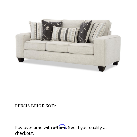
PERSIA BEIGE SOFA
Affirm
Pay over time with
. See if you qualify at
checkout.