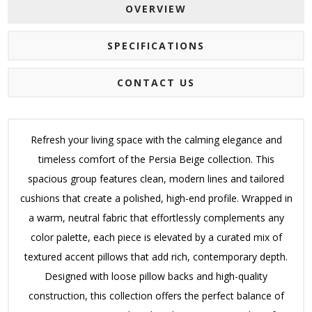
OVERVIEW
SPECIFICATIONS
CONTACT US
Refresh your living space with the calming elegance and
timeless comfort of the Persia Beige collection. This
spacious group features clean, modern lines and tailored
cushions that create a polished, high-end profile. Wrapped in
a warm, neutral fabric that effortlessly complements any
color palette, each piece is elevated by a curated mix of
textured accent pillows that add rich, contemporary depth.
Designed with loose pillow backs and high-quality
construction, this collection offers the perfect balance of