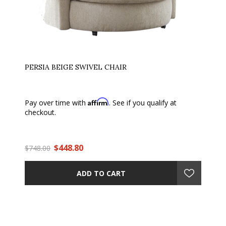
PERSIA BEIGE SWIVEL CHAIR
Affirm
Pay over time with
. See if you qualify at
checkout.
$448.80
$748.00
ADD TO CART