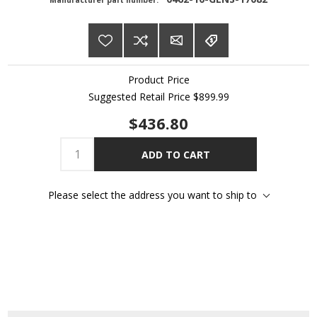
Manufacturer part number:
Product Price
Suggested Retail Price
$899.99
$436.80
ADD TO CART
Please select the address you want to ship to