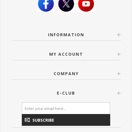
INFORMATION
MY ACCOUNT
COMPANY
E-CLUB
SUBSCRIBE