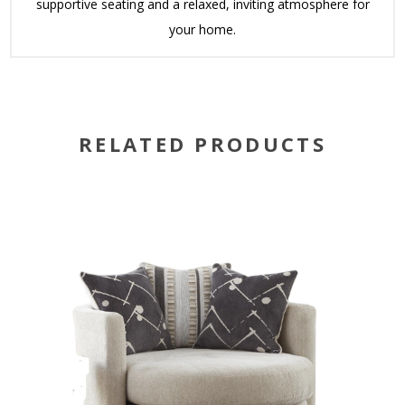
supportive seating and a relaxed, inviting atmosphere for
your home.
RELATED PRODUCTS