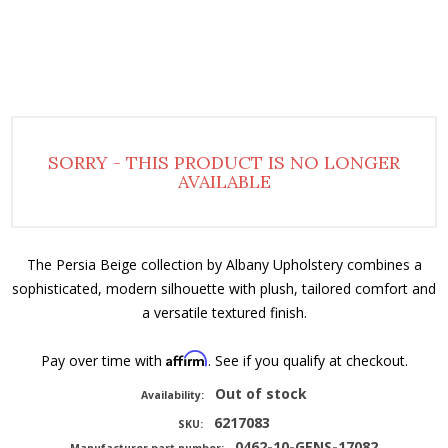
SORRY - THIS PRODUCT IS NO LONGER
AVAILABLE
The Persia Beige collection by Albany Upholstery combines a
sophisticated, modern silhouette with plush, tailored comfort and
a versatile textured finish.
Affirm
Pay over time with
. See if you qualify at checkout.
Out of stock
Availability:
6217083
SKU:
0462-10-GENS-17082