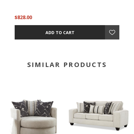
$828.00
ADD TO CART
SIMILAR PRODUCTS