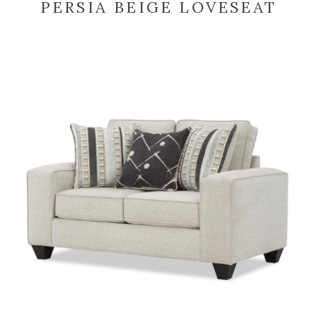
PERSIA BEIGE LOVESEAT