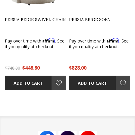
PERSIA BEIGE SWIVEL CHAIR
PERSIA BEIGE SOFA
Affirm
Affirm
Pay over time with
. See
Pay over time with
. See
if you qualify at checkout.
if you qualify at checkout.
$448.80
$828.00
$748.00
ADD TO CART
ADD TO CART