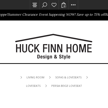
0
pe!
Summer Clearance Event happening NOW! Save up to 75% off
Bas
Outlet Store
Online Only
LIVING ROOM
SOFAS & LOVESEATS
LOVESEATS
PERSIA BEIGE LOVESEAT