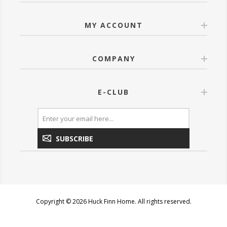
MY ACCOUNT
COMPANY
E-CLUB
SUBSCRIBE
Copyright © 2026 Huck Finn Home. All rights reserved.