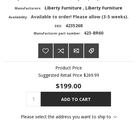
Liberty Furniture
,
Liberty Furniture
Manufacturers:
Available to order! Please allow (3-5 weeks).
Availability:
4235268
SKU:
423-BR60
Manufacturer part number:
Product Price
Suggested Retail Price
$269.99
$199.00
ADD TO CART
Please select the address you want to ship to