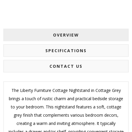
OVERVIEW
SPECIFICATIONS
CONTACT US
The Liberty Furniture Cottage Nightstand in Cottage Grey
brings a touch of rustic charm and practical bedside storage
to your bedroom. This nightstand features a soft, cottage
grey finish that complements various bedroom decors,
creating a warm and inviting atmosphere. It typically
includes a drawer and/or shelf, providing convenient storage