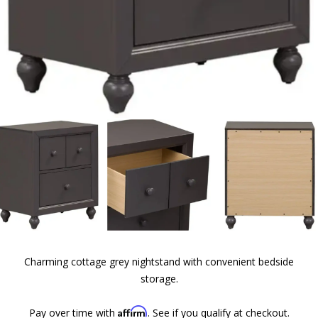
Charming cottage grey nightstand with convenient bedside
storage.
Affirm
Pay over time with
. See if you qualify at checkout.