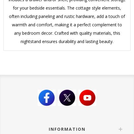
for your bedside essentials. The cottage style elements,
often including paneling and rustic hardware, add a touch of
warmth and comfort, making it a perfect complement to
any bedroom decor. Crafted with quality materials, this
nightstand ensures durability and lasting beauty.
INFORMATION