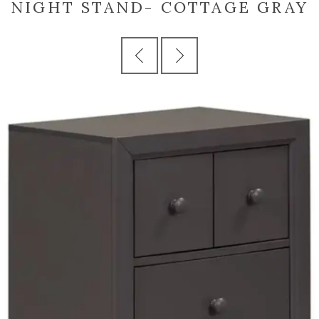
NIGHT STAND- COTTAGE GRAY