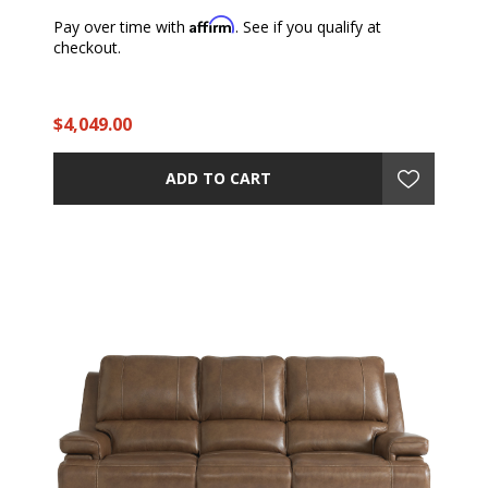
Affirm
Pay over time with
. See if you qualify at
checkout.
$4,049.00
ADD TO CART