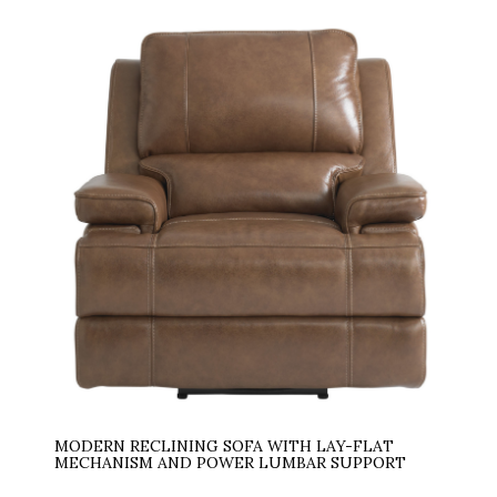
MODERN RECLINING SOFA WITH LAY-FLAT
MECHANISM AND POWER LUMBAR SUPPORT