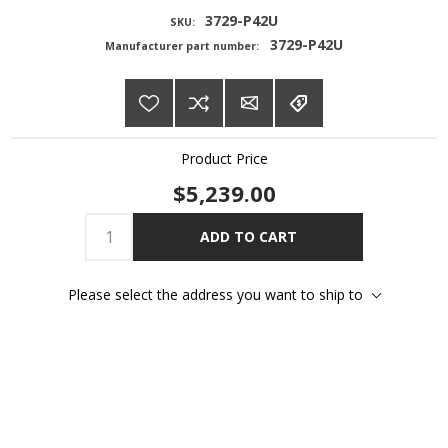
3729-P42U
SKU:
3729-P42U
Manufacturer part number:
Product Price
$5,239.00
ADD TO CART
Please select the address you want to ship to