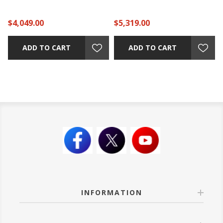
$4,049.00
$5,319.00
ADD TO CART
ADD TO CART
INFORMATION