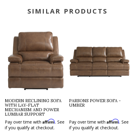
SIMILAR PRODUCTS
MODERN RECLINING SOFA
PARSONS POWER SOFA -
WITH LAY-FLAT
UMBER
MECHANISM AND POWER
LUMBAR SUPPORT
Affirm
Affirm
Pay over time with
. See
Pay over time with
. See
if you qualify at checkout.
if you qualify at checkout.