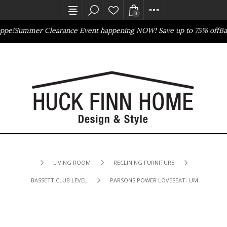
0
e!
Summer Clearance Event happening NOW! Save up to 75% off
Basse
Outlet Store
Online Only
LIVING ROOM
RECLINING FURNITURE
BASSETT CLUB LEVEL
PARSONS POWER LOVESEAT- UMBER