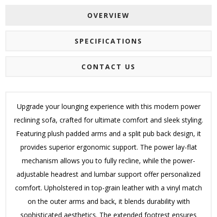
OVERVIEW
SPECIFICATIONS
CONTACT US
Upgrade your lounging experience with this modern power
reclining sofa, crafted for ultimate comfort and sleek styling.
Featuring plush padded arms and a split pub back design, it
provides superior ergonomic support. The power lay-flat
mechanism allows you to fully recline, while the power-
adjustable headrest and lumbar support offer personalized
comfort. Upholstered in top-grain leather with a vinyl match
on the outer arms and back, it blends durability with
sophisticated aesthetics. The extended footrest ensures