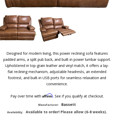
Designed for modern living, this power reclining sofa features
padded arms, a split pub back, and built-in power lumbar support.
Upholstered in top-grain leather and vinyl match, it offers a lay-
flat reclining mechanism, adjustable headrests, an extended
footrest, and built-in USB ports for seamless relaxation and
convenience.
Affirm
Pay over time with
. See if you qualify at checkout.
Bassett
Manufacturer:
Available to order! Please allow (6-8 weeks).
Availability: