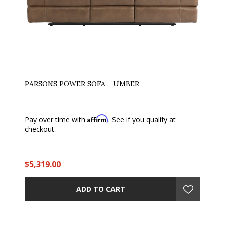
PARSONS POWER SOFA - UMBER
Affirm
Pay over time with
. See if you qualify at
checkout.
$5,319.00
ADD TO CART