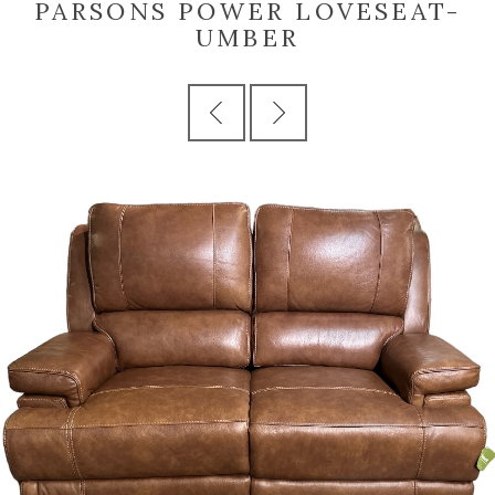
PARSONS POWER LOVESEAT-
UMBER