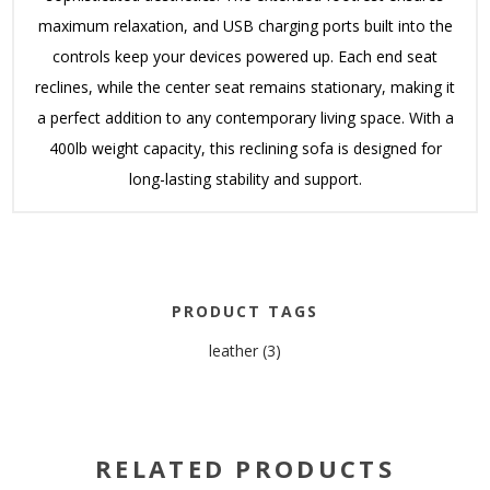
maximum relaxation, and USB charging ports built into the
controls keep your devices powered up. Each end seat
reclines, while the center seat remains stationary, making it
a perfect addition to any contemporary living space. With a
400lb weight capacity, this reclining sofa is designed for
long-lasting stability and support.
PRODUCT TAGS
leather
(3)
RELATED PRODUCTS