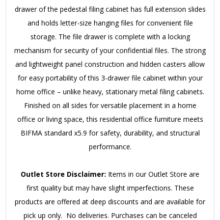
drawer of the pedestal filing cabinet has full extension slides
and holds letter-size hanging files for convenient file
storage. The file drawer is complete with a locking
mechanism for security of your confidential files. The strong
and lightweight panel construction and hidden casters allow
for easy portability of this 3-drawer file cabinet within your
home office – unlike heavy, stationary metal filing cabinets.
Finished on all sides for versatile placement in a home
office or living space, this residential office furniture meets
BIFMA standard x5.9 for safety, durability, and structural
performance.
Outlet Store Disclaimer:
Items in our Outlet Store are
first quality but may have slight imperfections. These
products are offered at deep discounts and are available for
pick up only. No deliveries. Purchases can be canceled