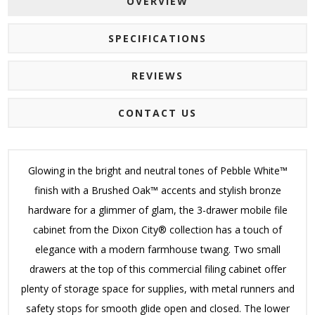
OVERVIEW
SPECIFICATIONS
REVIEWS
CONTACT US
Glowing in the bright and neutral tones of Pebble White™
finish with a Brushed Oak™ accents and stylish bronze
hardware for a glimmer of glam, the 3-drawer mobile file
cabinet from the Dixon City® collection has a touch of
elegance with a modern farmhouse twang. Two small
drawers at the top of this commercial filing cabinet offer
plenty of storage space for supplies, with metal runners and
safety stops for smooth glide open and closed. The lower