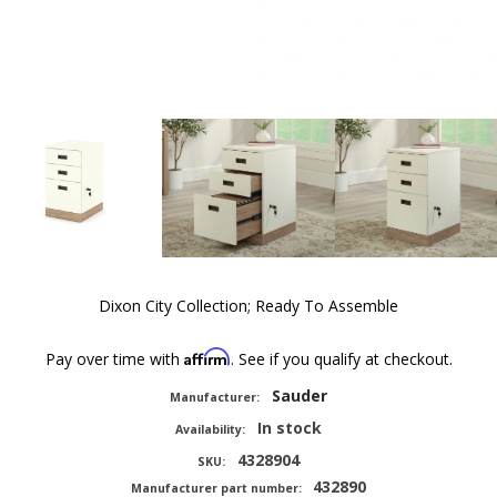
Dixon City Collection; Ready To Assemble
Affirm
Pay over time with
. See if you qualify at checkout.
Sauder
Manufacturer:
In stock
Availability:
4328904
SKU:
432890
Manufacturer part number: