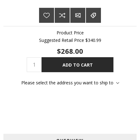
Product Price
Suggested Retail Price
$340.99
$268.00
ADD TO CART
Please select the address you want to ship to