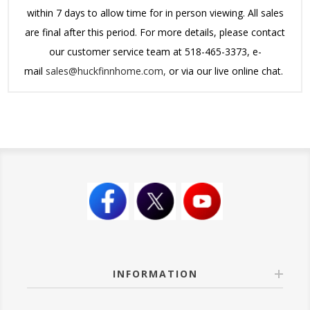
within 7 days to allow time for in person viewing. All sales
are final after this period.
For more details, please contact
our customer service team at 518-465-3373, e-
mail
sales@huckfinnhome.com,
or via our live online chat.
INFORMATION