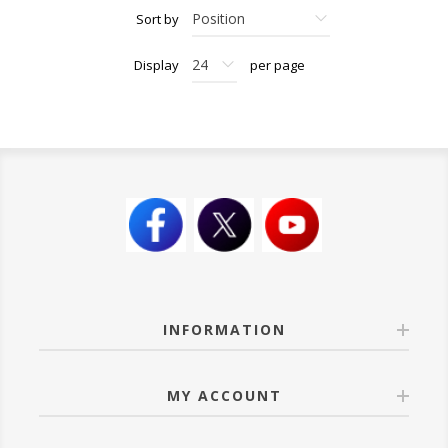
Sort by
Display
per page
INFORMATION
MY ACCOUNT