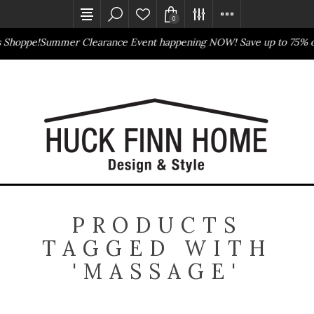
0
s Shoppe!
Summer Clearance Event happening NOW! Save up to 75% o
Outlet Store
Online Only
PRODUCTS
TAGGED WITH
'MASSAGE'