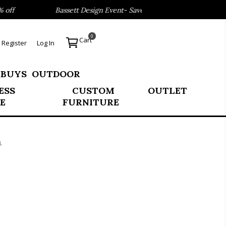
ff
Bassett Design Event- Save 40% on our Best Sellers!
0
Cart
Register
Log In
 BUYS
OUTDOOR
ESS
CUSTOM
OUTLET
E
FURNITURE
L