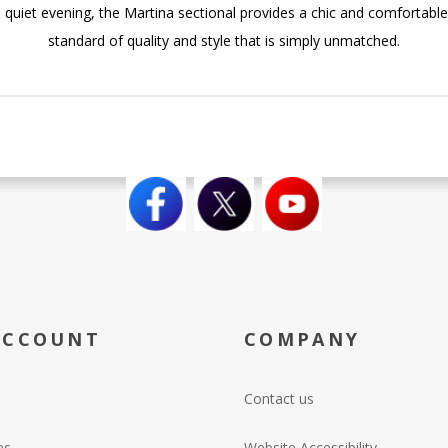
quiet evening, the Martina sectional provides a chic and comfortable 
standard of quality and style that is simply unmatched.
ACCOUNT
COMPANY
Contact us
es
Website Accessibility