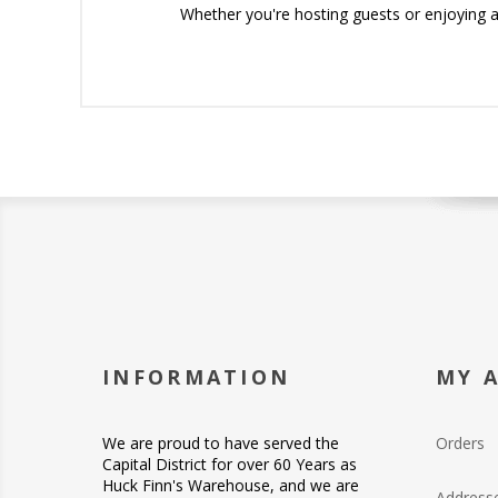
Whether you're hosting guests or enjoying a 
INFORMATION
MY 
We are proud to have served the
Orders
Capital District for over 60 Years as
Huck Finn's Warehouse, and we are
Address