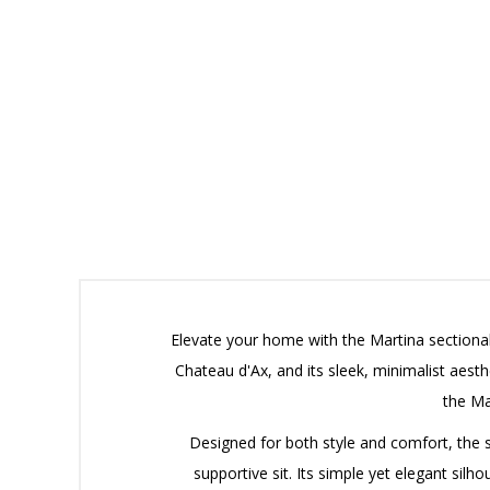
Elevate your home with the Martina sectional
Chateau d'Ax, and its sleek, minimalist aesth
the Ma
Designed for both style and comfort, the 
supportive sit.
Its simple yet elegant silho