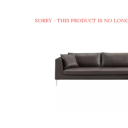
SORRY - THIS PRODUCT IS NO LONG