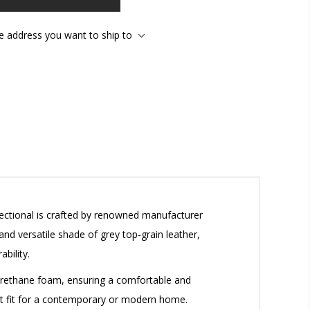
he address you want to ship to
ectional is crafted by renowned manufacturer
and versatile shade of grey top-grain leather,
bility.
yurethane foam, ensuring a comfortable and
fect fit for a contemporary or modern home.