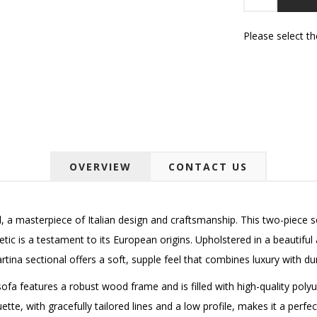
Please select t
OVERVIEW
CONTACT US
, a masterpiece of Italian design and craftsmanship.
This two-piece s
etic is a testament to its European origins. Upholstered in a beautiful 
rtina sectional offers a soft, supple feel that combines luxury with dura
sofa features a robust wood frame and is filled with high-quality pol
uette, with gracefully tailored lines and a low profile, makes it a per