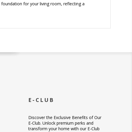
foundation for your living room, reflecting a
E-CLUB
Discover the Exclusive Benefits of Our
E-Club. Unlock premium perks and
transform your home with our E-Club