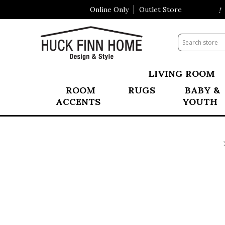
Online Only
Outlet Store
Visit Our All New Mattress Shoppe!
LIVING ROOM
ROOM
RUGS
BABY &
ACCENTS
YOUTH