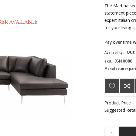
The Martina sec
statement piece.
expert Italian c
ER AVAILABLE
for your living s
Pay over time 
Out 
Availability:
X410080
SKU:
Manufacturer par
Product Price
Suggested Retai