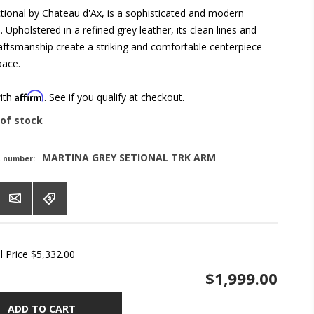
tional by Chateau d'Ax, is a sophisticated and modern
 Upholstered in a refined grey leather, its clean lines and
raftsmanship create a striking and comfortable centerpiece
pace.
Affirm
with
. See if you qualify at checkout.
of stock
MARTINA GREY SETIONAL TRK ARM
t number:
l Price
$5,332.00
$1,999.00
ADD TO CART