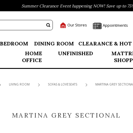
Summer Clearance Event happening NOW! Save up to 75% o
Our Stores
Appointments
BEDROOM
DINING ROOM
CLEARANCE & HOT
HOME
UNFINISHED
MATTR
OFFICE
SHOPP
LIVING ROOM
SOFAS & LOVESEATS
MARTINA GREY SECTIONA
MARTINA GREY SECTIONAL