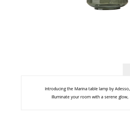
Introducing the Marina table lamp by Adesso, 
Illuminate your room with a serene glow, 