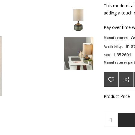
This modern tab
adding a touch o
Pay over time 
A
Manufacturer:
In s
Availability:
L352601
SKU:
Manufacturer par
Product Price