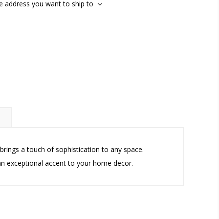
he address you want to ship to
brings a touch of sophistication to any space.
 an exceptional accent to your home decor.