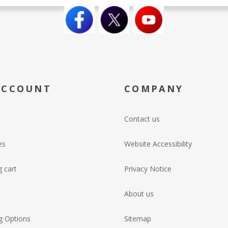
ACCOUNT
COMPANY
Contact us
es
Website Accessibility
 cart
Privacy Notice
About us
g Options
Sitemap