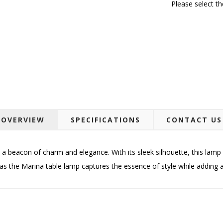
Please select t
OVERVIEW
SPECIFICATIONS
CONTACT US
a beacon of charm and elegance. With its sleek silhouette, this lamp 
as the Marina table lamp captures the essence of style while adding