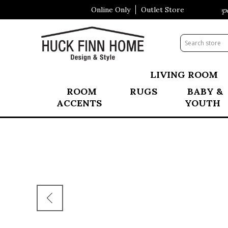
Online Only
Outlet Store
Visit Our All New Mattress Shoppe!
LIVING ROOM
ROOM
RUGS
BABY &
ACCENTS
YOUTH