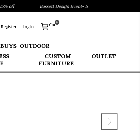
% off
Bassett Design Event- Save 40% on our Best Sellers
0
Cart
Register
Log In
 BUYS
OUTDOOR
ESS
CUSTOM
OUTLET
E
FURNITURE