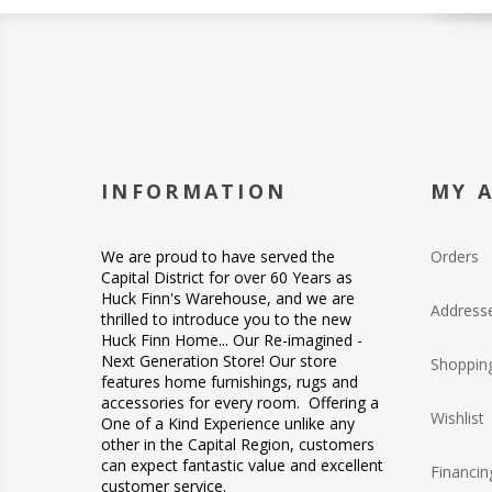
INFORMATION
MY 
We are proud to have served the
Orders
Capital District for over 60 Years as
Huck Finn's Warehouse, and we are
Address
thrilled to introduce you to the new
Huck Finn Home... Our Re-imagined -
Next Generation Store! Our store
Shopping
features home furnishings, rugs and
accessories for every room. Offering a
Wishlist
One of a Kind Experience unlike any
other in the Capital Region, customers
can expect fantastic value and excellent
Financin
customer service.