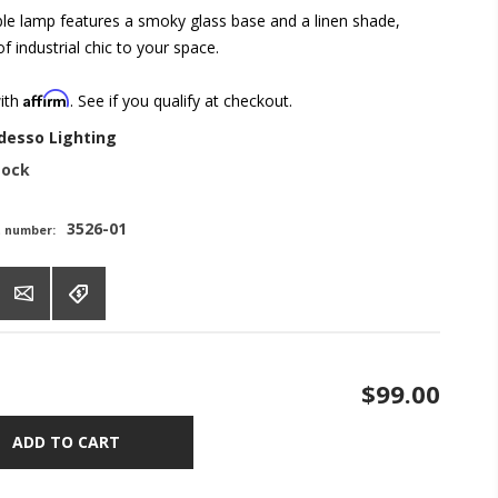
le lamp features a smoky glass base and a linen shade,
f industrial chic to your space.
Affirm
with
. See if you qualify at checkout.
desso Lighting
tock
3526-01
t number:
$99.00
ADD TO CART