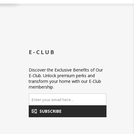
E-CLUB
Discover the Exclusive Benefits of Our
E-Club. Unlock premium perks and
transform your home with our E-Club
membership.
SUBSCRIBE