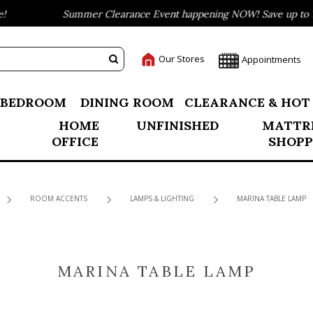
Summer Clearance Event happening NOW! Save up to 75
Our Stores
Appointments
BEDROOM
DINING ROOM
CLEARANCE & HOT
HOME
UNFINISHED
MATTR
OFFICE
SHOPP
ROOM ACCENTS
LAMPS & LIGHTING
MARINA TABLE LAMP
MARINA TABLE LAMP