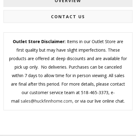
OVERVIEW
CONTACT US
Outlet Store Disclaimer:
Items in our Outlet Store are
first quality but may have slight imperfections. These
products are offered at deep discounts and are available for
pick up only. No deliveries. Purchases can be canceled
within 7 days to allow time for in person viewing. All sales
are final after this period.
For more details, please contact
our customer service team at 518-465-3373, e-
mail
sales@huckfinnhome.com,
or via our live online chat.