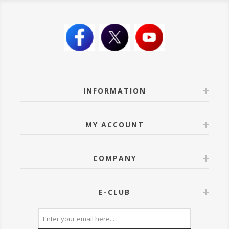
INFORMATION
MY ACCOUNT
COMPANY
E-CLUB