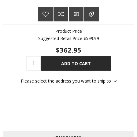
Product Price
Suggested Retail Price
$599.99
$362.95
ADD TO CART
Please select the address you want to ship to