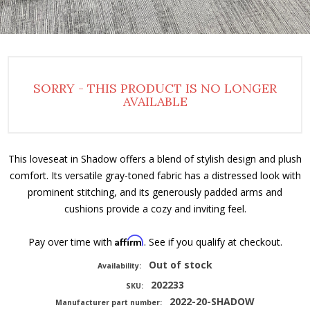
SORRY - THIS PRODUCT IS NO LONGER
AVAILABLE
This loveseat in Shadow offers a blend of stylish design and plush
comfort. Its versatile gray-toned fabric has a distressed look with
prominent stitching, and its generously padded arms and
cushions provide a cozy and inviting feel.
Affirm
Pay over time with
. See if you qualify at checkout.
Out of stock
Availability:
202233
SKU:
2022-20-SHADOW
Manufacturer part number: