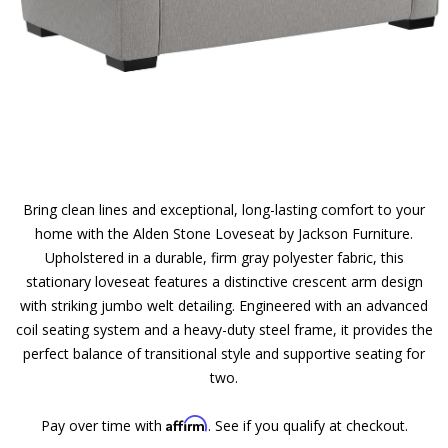
Bring clean lines and exceptional, long-lasting comfort to your
home with the Alden Stone Loveseat by Jackson Furniture.
Upholstered in a durable, firm gray polyester fabric, this
stationary loveseat features a distinctive crescent arm design
with striking jumbo welt detailing. Engineered with an advanced
coil seating system and a heavy-duty steel frame, it provides the
perfect balance of transitional style and supportive seating for
two.
Affirm
Pay over time with
. See if you qualify at checkout.