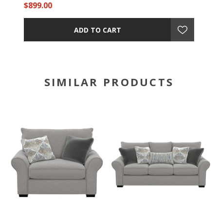
$899.00
ADD TO CART
SIMILAR PRODUCTS