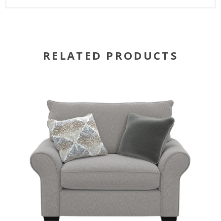
RELATED PRODUCTS