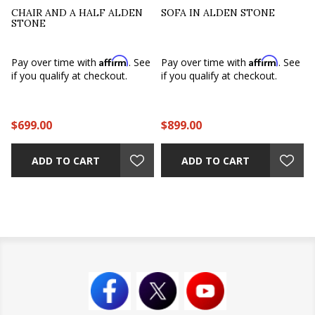
CHAIR AND A HALF ALDEN
SOFA IN ALDEN STONE
STONE
Affirm
Affirm
Pay over time with
. See
Pay over time with
. See
if you qualify at checkout.
if you qualify at checkout.
$699.00
$899.00
ADD TO CART
ADD TO CART