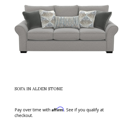
SOFA IN ALDEN STONE
Affirm
Pay over time with
. See if you qualify at
checkout.