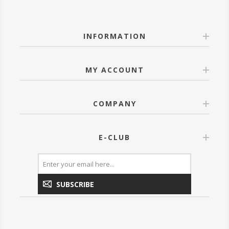
INFORMATION
MY ACCOUNT
COMPANY
E-CLUB
SUBSCRIBE