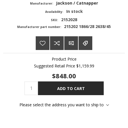
Jackson / Catnapper
Manufacturer:
In stock
Availability:
2152028
SKU:
215202 1866/28 2638/45
Manufacturer part number:
Product Price
Suggested Retail Price
$1,159.99
$848.00
ADD TO CART
Please select the address you want to ship to