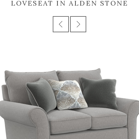
LOVESEAT IN ALDEN STONE