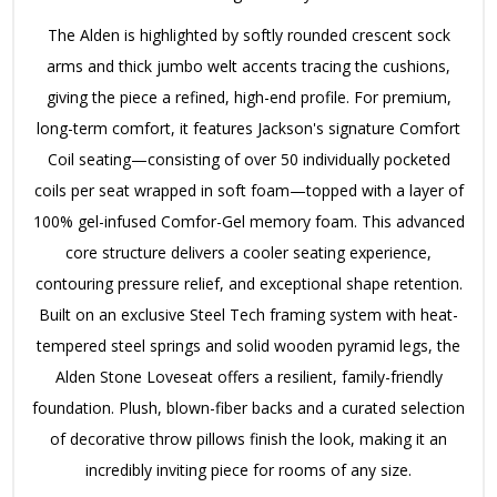
The Alden is highlighted by softly rounded crescent sock
arms and thick jumbo welt accents tracing the cushions,
giving the piece a refined, high-end profile. For premium,
long-term comfort, it features Jackson's signature Comfort
Coil seating—consisting of over 50 individually pocketed
coils per seat wrapped in soft foam—topped with a layer of
100% gel-infused Comfor-Gel memory foam. This advanced
core structure delivers a cooler seating experience,
contouring pressure relief, and exceptional shape retention.
Built on an exclusive Steel Tech framing system with heat-
tempered steel springs and solid wooden pyramid legs, the
Alden Stone Loveseat offers a resilient, family-friendly
foundation. Plush, blown-fiber backs and a curated selection
of decorative throw pillows finish the look, making it an
incredibly inviting piece for rooms of any size.