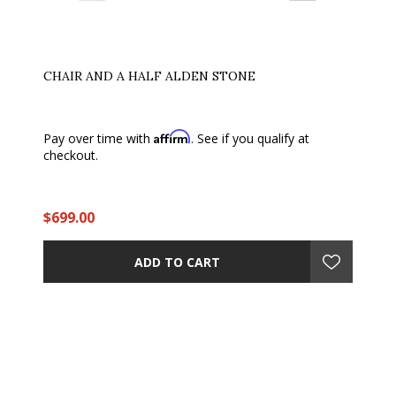
CHAIR AND A HALF ALDEN STONE
Affirm
Pay over time with
. See if you qualify at
checkout.
$699.00
ADD TO CART