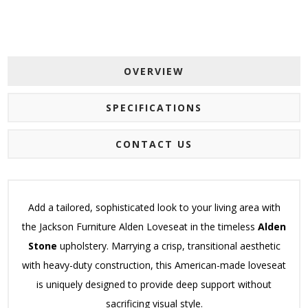
OVERVIEW
SPECIFICATIONS
CONTACT US
Add a tailored, sophisticated look to your living area with
the Jackson Furniture Alden Loveseat in the timeless
Alden
Stone
upholstery. Marrying a crisp, transitional aesthetic
with heavy-duty construction, this American-made loveseat
is uniquely designed to provide deep support without
sacrificing visual style.