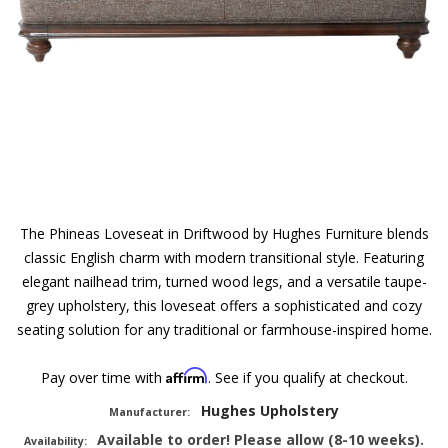
The Phineas Loveseat in Driftwood by Hughes Furniture blends
classic English charm with modern transitional style. Featuring
elegant nailhead trim, turned wood legs, and a versatile taupe-
grey upholstery, this loveseat offers a sophisticated and cozy
seating solution for any traditional or farmhouse-inspired home.
Affirm
Pay over time with
. See if you qualify at checkout.
Hughes Upholstery
Manufacturer:
Available to order! Please allow (8-10 weeks).
Availability: