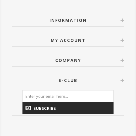
INFORMATION
MY ACCOUNT
COMPANY
E-CLUB
SUBSCRIBE