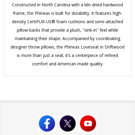
Constructed in North Carolina with a kiln-dried hardwood
frame, the Phineas is built for durability.
It features high-
density CertiPUR-US® foam cushions and semi-attached
pillow backs that provide a plush, "sink-in" feel while
maintaining their shape.
Accompanied by coordinating
designer throw pillows, the Phineas Loveseat in Driftwood
is more than just a seat; it’s a centerpiece of refined
comfort and American-made quality.