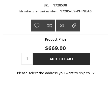
1728538
SKU:
17285-LS-PHINEAS
Manufacturer part number:
Product Price
$669.00
ADD TO CART
Please select the address you want to ship to