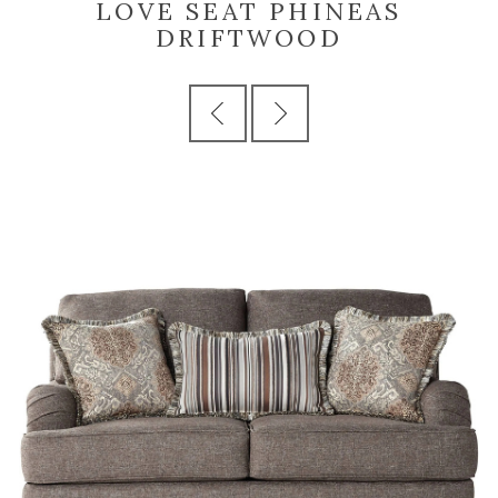
LOVE SEAT PHINEAS
DRIFTWOOD