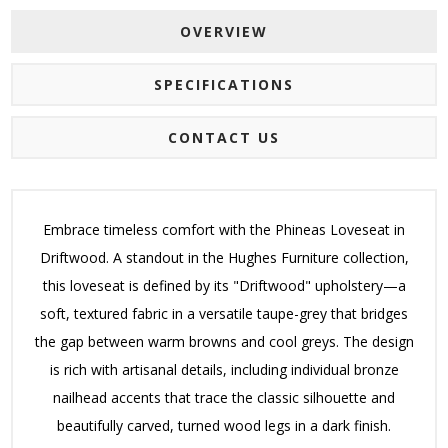
OVERVIEW
SPECIFICATIONS
CONTACT US
Embrace timeless comfort with the Phineas Loveseat in
Driftwood. A standout in the Hughes Furniture collection,
this loveseat is defined by its "Driftwood" upholstery—a
soft, textured fabric in a versatile taupe-grey that bridges
the gap between warm browns and cool greys.
The design
is rich with artisanal details, including individual bronze
nailhead accents that trace the classic silhouette and
beautifully carved, turned wood legs in a dark finish.