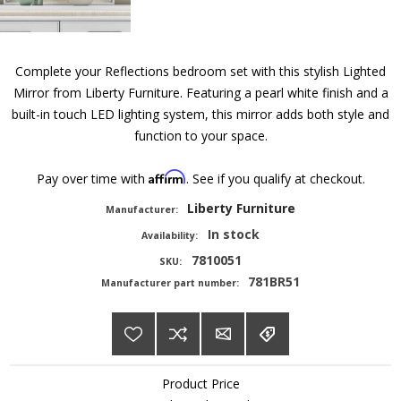
Complete your Reflections bedroom set with this stylish Lighted
Mirror from Liberty Furniture. Featuring a pearl white finish and a
built-in touch LED lighting system, this mirror adds both style and
function to your space.
Affirm
Pay over time with
. See if you qualify at checkout.
Liberty Furniture
Manufacturer:
In stock
Availability:
7810051
SKU:
781BR51
Manufacturer part number:
Product Price