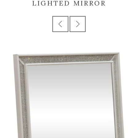
LIGHTED MIRROR