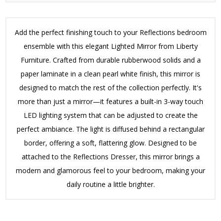
Add the perfect finishing touch to your Reflections bedroom
ensemble with this elegant Lighted Mirror from Liberty
Furniture. Crafted from durable rubberwood solids and a
paper laminate in a clean pearl white finish, this mirror is
designed to match the rest of the collection perfectly. It's
more than just a mirror—it features a built-in 3-way touch
LED lighting system that can be adjusted to create the
perfect ambiance. The light is diffused behind a rectangular
border, offering a soft, flattering glow. Designed to be
attached to the Reflections Dresser, this mirror brings a
modern and glamorous feel to your bedroom, making your
daily routine a little brighter.