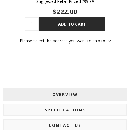
Suggested Retail Price
$299.99
$222.00
ADD TO CART
Please select the address you want to ship to
OVERVIEW
SPECIFICATIONS
CONTACT US