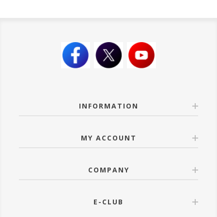
INFORMATION
MY ACCOUNT
COMPANY
E-CLUB