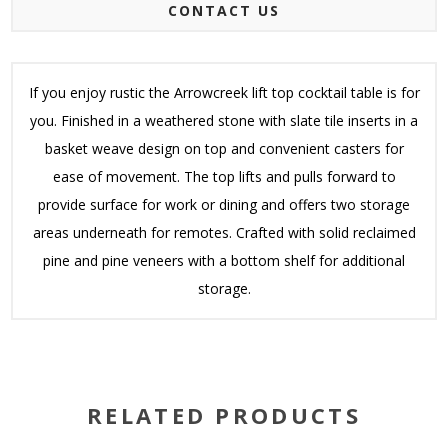
CONTACT US
If you enjoy rustic the Arrowcreek lift top cocktail table is for
you. Finished in a weathered stone with slate tile inserts in a
basket weave design on top and convenient casters for
ease of movement. The top lifts and pulls forward to
provide surface for work or dining and offers two storage
areas underneath for remotes. Crafted with solid reclaimed
pine and pine veneers with a bottom shelf for additional
storage.
RELATED PRODUCTS