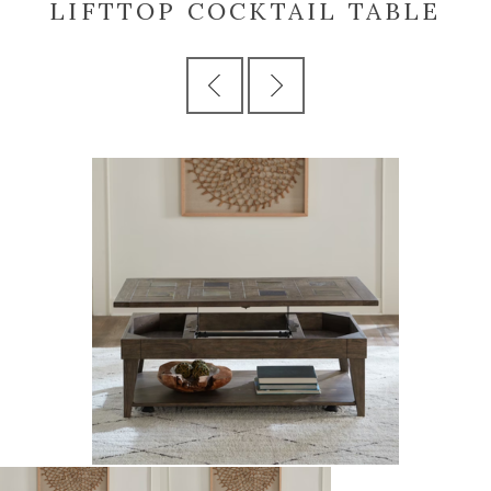
LIFTTOP COCKTAIL TABLE