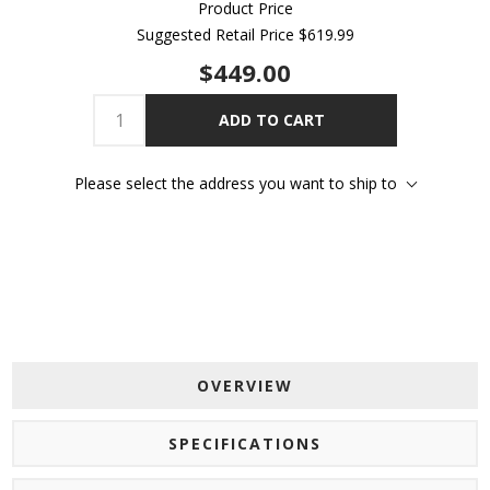
Product Price
Suggested Retail Price
$619.99
$449.00
ADD TO CART
Please select the address you want to ship to
OVERVIEW
SPECIFICATIONS