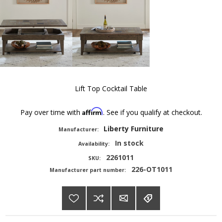
Lift Top Cocktail Table
Affirm
Pay over time with
. See if you qualify at checkout.
Liberty Furniture
Manufacturer:
In stock
Availability:
2261011
SKU:
226-OT1011
Manufacturer part number: