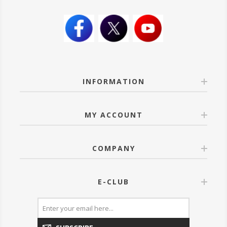
INFORMATION
MY ACCOUNT
COMPANY
E-CLUB