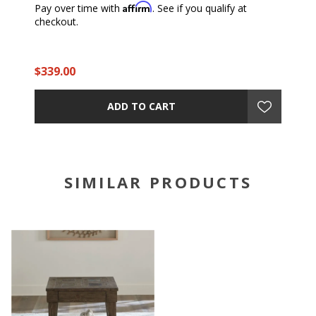
Affirm
Pay over time with
. See if you qualify at
checkout.
$339.00
ADD TO CART
SIMILAR PRODUCTS