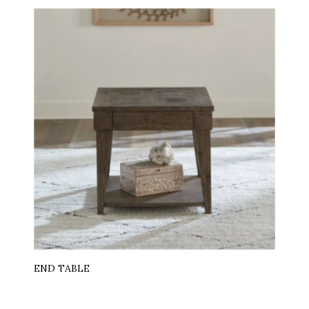
END TABLE