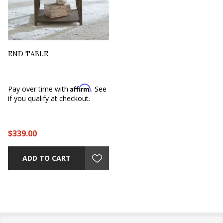
END TABLE
Affirm
Pay over time with
. See
if you qualify at checkout.
$339.00
ADD TO CART