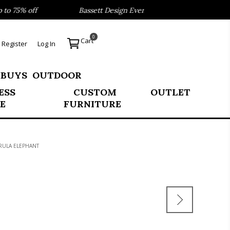
 75% off
Bassett Design Event- Save 40% on our Best Sel
0
Cart
Register
Log In
 BUYS
OUTDOOR
ESS
CUSTOM
OUTLET
E
FURNITURE
ARULA ELEPHANT