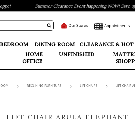
pe!
Summer Clearance Event happening NOW! Save up to
Our Stores
Appointments
BEDROOM
DINING ROOM
CLEARANCE & HOT
HOME
UNFINISHED
MATTR
OFFICE
SHOPP
 ROOM
RECLINING FURNITURE
LIFT CHAIRS
LIFT CHAIR 
LIFT CHAIR ARULA ELEPHANT