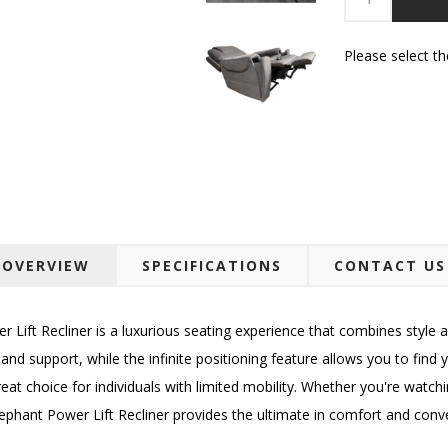
Please select t
OVERVIEW
SPECIFICATIONS
CONTACT US
ft Recliner is a luxurious seating experience that combines style an
d support, while the infinite positioning feature allows you to find you
reat choice for individuals with limited mobility. Whether you're watchi
lephant Power Lift Recliner provides the ultimate in comfort and conv