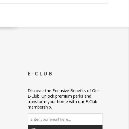
E-CLUB
Discover the Exclusive Benefits of Our
E-Club. Unlock premium perks and
transform your home with our E-Club
membership.