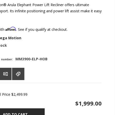
® Arula Elephant Power Lift Recliner offers ultimate
ort. Its infinite positioning and power lift assist make it easy
Affirm
with
. See if you qualify at checkout.
ega Motion
tock
MM3900-ELP-HOB
t number:
l Price
$2,499.99
$1,999.00
ADD TO CART