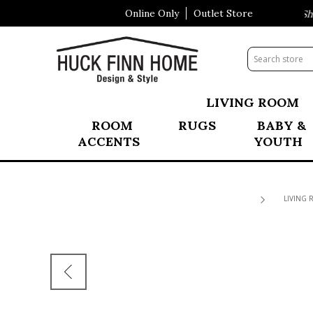
Online Only
Outlet Store
Visit Our All New Mattress Shop
LIVING ROOM
ROOM
RUGS
BABY &
ACCENTS
YOUTH
LIVING