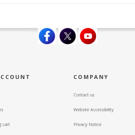
ACCOUNT
COMPANY
Contact us
es
Website Accessibility
 cart
Privacy Notice