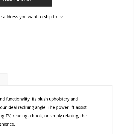
he address you want to ship to
d functionality. Its plush upholstery and
r ideal reclining angle. The power lift assist
ng TV, reading a book, or simply relaxing, the
enience.