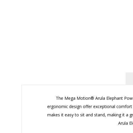
The Mega Motion® Arula Elephant Power Li
ergonomic design offer exceptional comfort an
makes it easy to sit and stand, making it a g
Arula E