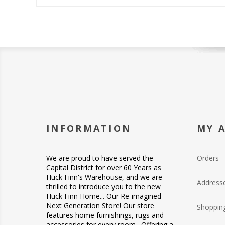
INFORMATION
MY 
We are proud to have served the
Orders
Capital District for over 60 Years as
Huck Finn's Warehouse, and we are
Address
thrilled to introduce you to the new
Huck Finn Home... Our Re-imagined -
Next Generation Store! Our store
Shopping
features home furnishings, rugs and
accessories for every room. Offering a