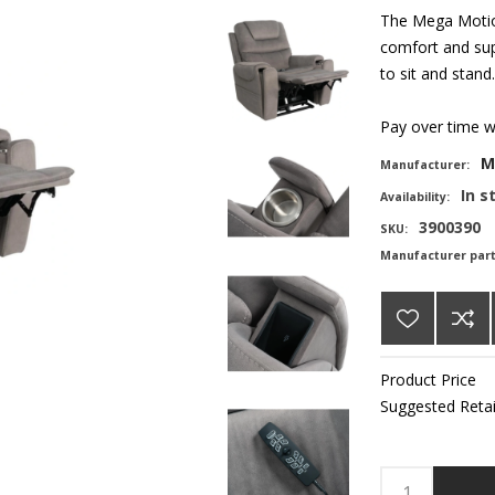
The Mega Motion
comfort and supp
to sit and stand.
Pay over time 
M
Manufacturer:
In s
Availability:
3900390
SKU:
Manufacturer par
Product Price
Suggested Retai