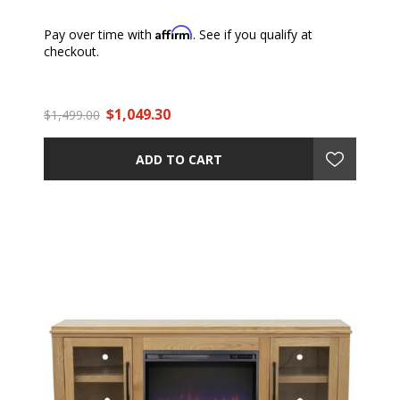
Affirm
Pay over time with
. See if you qualify at
checkout.
$1,049.30
$1,499.00
ADD TO CART