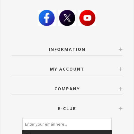
INFORMATION
MY ACCOUNT
COMPANY
E-CLUB