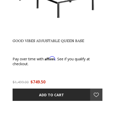
GOOD VIBES ADJUSTABLE QUEEN BASE
Affirm
Pay over time with
. See if you qualify at
checkout.
$749.50
$1,499.00
ADD TO CART