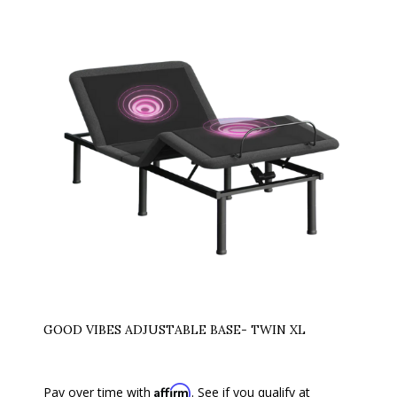
GOOD VIBES ADJUSTABLE BASE- TWIN XL
Affirm
Pay over time with
. See if you qualify at