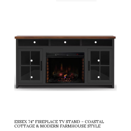
ESSEX 74" FIREPLACE TV STAND – COASTAL
COTTAGE & MODERN FARMHOUSE STYLE