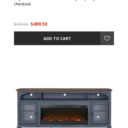
checkout.
$499.50
$999.00
ADD TO CART