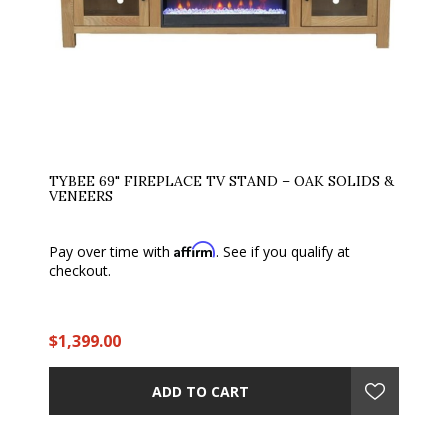
TYBEE 69" FIREPLACE TV STAND – OAK SOLIDS &
VENEERS
Affirm
Pay over time with
. See if you qualify at
checkout.
$1,399.00
ADD TO CART