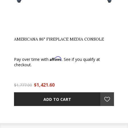
AMERICANA 86" FIREPLACE MEDIA CONSOLE
Affirm
Pay over time with
. See if you qualify at
checkout.
$1,421.60
$1,777.00
ADD TO CART