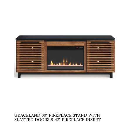
GRACELAND 69" FIREPLACE STAND WITH
SLATTED DOORS & 42" FIREPLACE INSERT