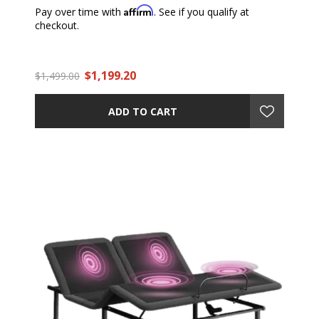
Affirm
Pay over time with
. See if you qualify at
checkout.
$1,199.20
$1,499.00
ADD TO CART