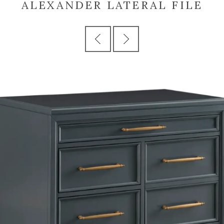
ALEXANDER LATERAL FILE