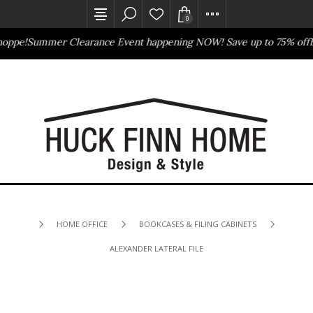
0
oppe!
Summer Clearance Event happening NOW! Save up to 75% off
Ba
Outlet Store
Online Only
HOME OFFICE
BOOKCASES & FILING CABINETS
ALEXANDER LATERAL FILE