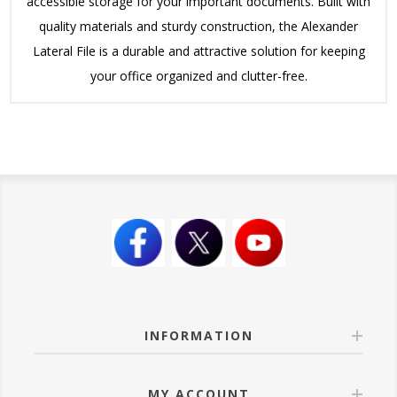
accessible storage for your important documents. Built with
quality materials and sturdy construction, the Alexander
Lateral File is a durable and attractive solution for keeping
your office organized and clutter-free.
INFORMATION
MY ACCOUNT