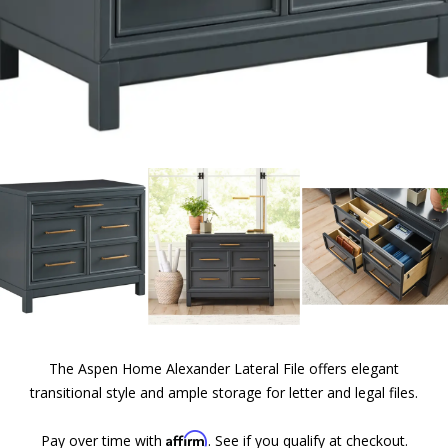
The Aspen Home Alexander Lateral File offers elegant
transitional style and ample storage for letter and legal files.
Affirm
Pay over time with
. See if you qualify at checkout.