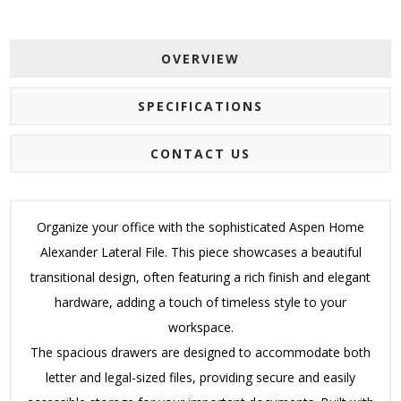
OVERVIEW
SPECIFICATIONS
CONTACT US
Organize your office with the sophisticated Aspen Home
Alexander Lateral File.
This piece showcases a beautiful
transitional design, often featuring a rich finish and elegant
hardware, adding a touch of timeless style to your
workspace.
The spacious drawers are designed to accommodate both
letter and legal-sized files, providing secure and easily