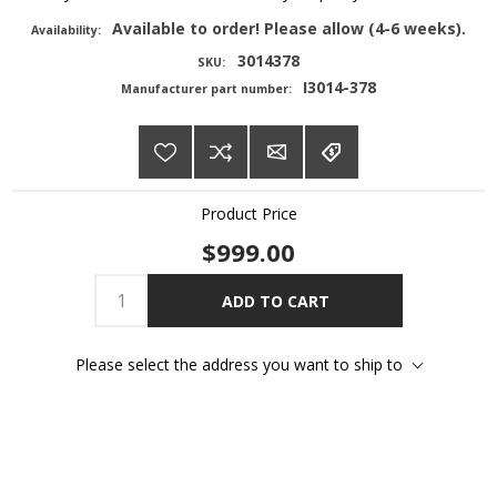
Available to order! Please allow (4-6 weeks).
Availability:
3014378
SKU:
I3014-378
Manufacturer part number:
Product Price
$999.00
ADD TO CART
Please select the address you want to ship to