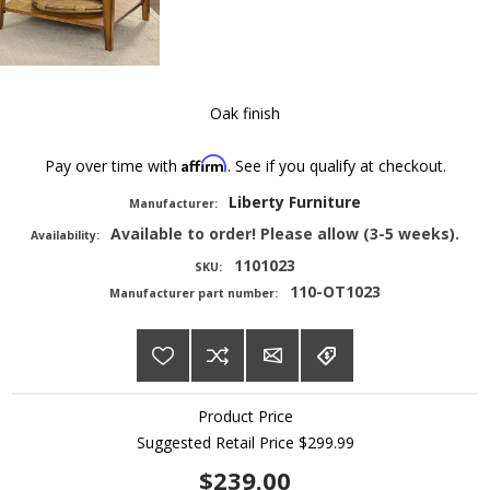
Oak finish
Affirm
Pay over time with
. See if you qualify at checkout.
Liberty Furniture
Manufacturer:
Available to order! Please allow (3-5 weeks).
Availability:
1101023
SKU:
110-OT1023
Manufacturer part number:
Product Price
Suggested Retail Price
$299.99
$239.00