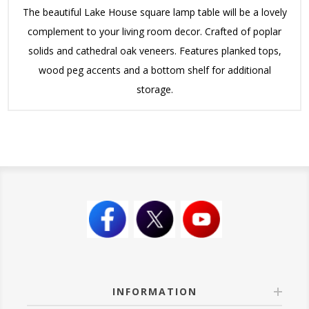
The beautiful Lake House square lamp table will be a lovely
complement to your living room decor. Crafted of poplar
solids and cathedral oak veneers. Features planked tops,
wood peg accents and a bottom shelf for additional
storage.
INFORMATION