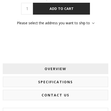
ADD TO CART
Please select the address you want to ship to
OVERVIEW
SPECIFICATIONS
CONTACT US