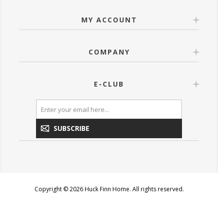
MY ACCOUNT
COMPANY
E-CLUB
SUBSCRIBE
Copyright © 2026 Huck Finn Home. All rights reserved.