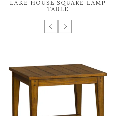
LAKE HOUSE SQUARE LAMP
TABLE