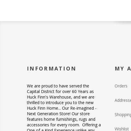
INFORMATION
MY 
We are proud to have served the
Orders
Capital District for over 60 Years as
Huck Finn's Warehouse, and we are
Address
thrilled to introduce you to the new
Huck Finn Home... Our Re-imagined -
Next Generation Store! Our store
Shopping
features home furnishings, rugs and
accessories for every room. Offering a
Wishlist
One of a Kind Experience unlike any