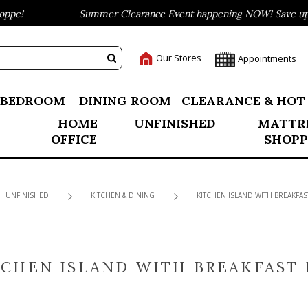
pe!
Summer Clearance Event happening NOW! Save up to
Our Stores
Appointments
BEDROOM
DINING ROOM
CLEARANCE & HOT
HOME
UNFINISHED
MATTR
OFFICE
SHOPP
UNFINISHED
KITCHEN & DINING
KITCHEN ISLAND WITH BREAKFAS
TCHEN ISLAND WITH BREAKFAST 