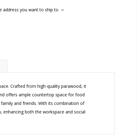
he address you want to ship to
pace. Crafted from high-quality parawood, it
sland offers ample countertop space for food
 family and friends. With its combination of
chen, enhancing both the workspace and social