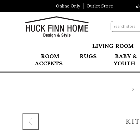
Online Only
Outlet Store
Visit Our All New Mattress Shop
LIVING ROOM
ROOM
RUGS
BABY &
ACCENTS
YOUTH
KI