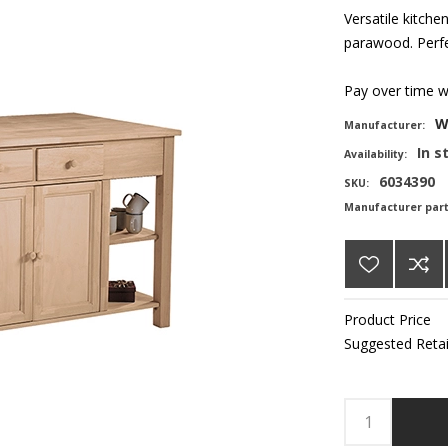
Versatile kitche
parawood. Perfec
Pay over time 
W
Manufacturer:
In s
Availability:
6034390
SKU:
Manufacturer par
Product Price
Suggested Retai