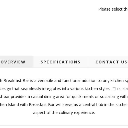
Please select t
OVERVIEW
SPECIFICATIONS
CONTACT US
 Breakfast Bar is a versatile and functional addition to any kitchen s
design that seamlessly integrates into various kitchen styles. This i
t bar provides a casual dining area for quick meals or socializing with
Kitchen Island with Breakfast Bar will serve as a central hub in the kit
aspect of the culinary experience.