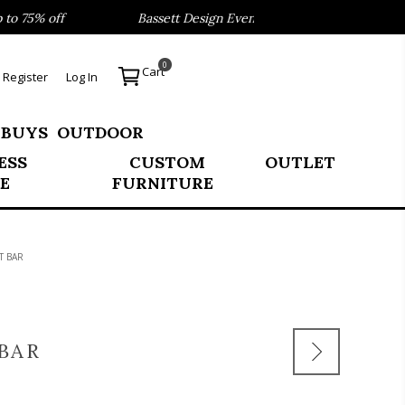
 75% off
Bassett Design Event- Save 40% on our Best Sel
0
Cart
Register
Log In
 BUYS
OUTDOOR
ESS
CUSTOM
OUTLET
E
FURNITURE
T BAR
BAR