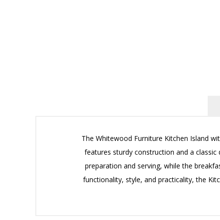
The Whitewood Furniture Kitchen Island with
features sturdy construction and a classic 
preparation and serving, while the breakfas
functionality, style, and practicality, the 