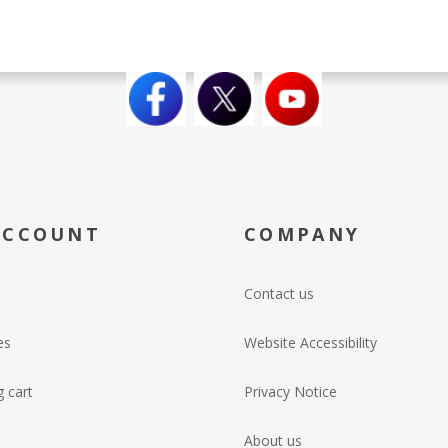
ACCOUNT
COMPANY
Contact us
es
Website Accessibility
 cart
Privacy Notice
About us