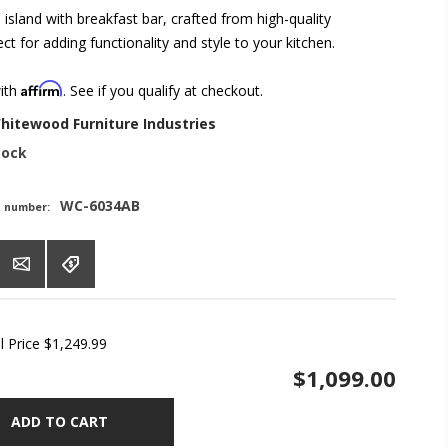
n island with breakfast bar, crafted from high-quality
t for adding functionality and style to your kitchen.
Affirm
with
. See if you qualify at checkout.
hitewood Furniture Industries
tock
WC-6034AB
t number:
l Price
$1,249.99
$1,099.00
ADD TO CART