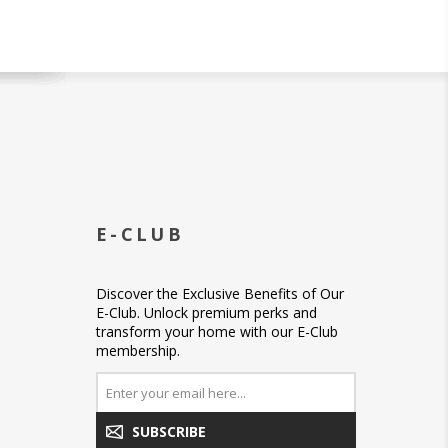
E-CLUB
Discover the Exclusive Benefits of Our
E-Club. Unlock premium perks and
transform your home with our E-Club
membership.
SUBSCRIBE