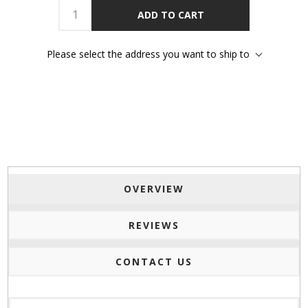
ADD TO CART
Please select the address you want to ship to
OVERVIEW
REVIEWS
CONTACT US