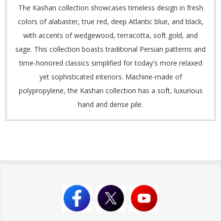
The Kashan collection showcases timeless design in fresh
colors of alabaster, true red, deep Atlantic blue, and black,
with accents of wedgewood, terracotta, soft gold, and
sage. This collection boasts traditional Persian patterns and
time-honored classics simplified for today's more relaxed
yet sophisticated interiors. Machine-made of
polypropylene, the Kashan collection has a soft, luxurious
hand and dense pile.