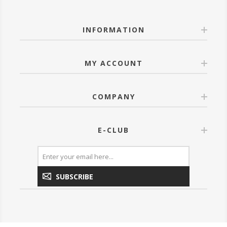
INFORMATION
MY ACCOUNT
COMPANY
E-CLUB
SUBSCRIBE