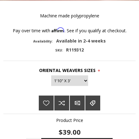
Machine made polypropylene
Affirm
Pay over time with
. See if you qualify at checkout.
Available in 2-4 weeks
Availability:
R119312
SKU:
ORIENTAL WEAVERS SIZES
*
Product Price
$39.00