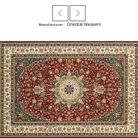
Oriental Weavers
Manufacturer: