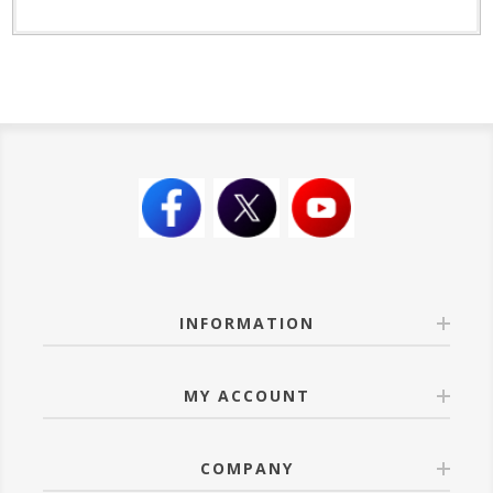
INFORMATION
MY ACCOUNT
COMPANY