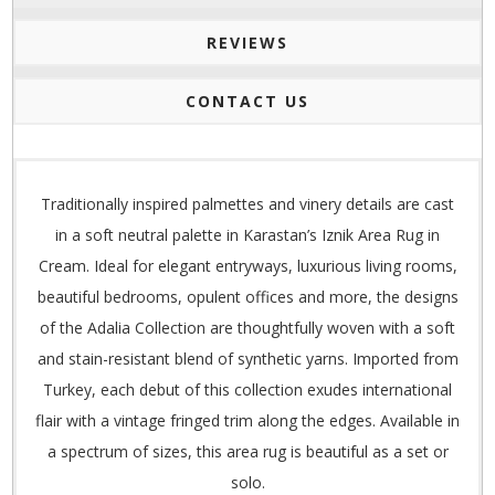
REVIEWS
CONTACT US
Traditionally inspired palmettes and vinery details are cast
in a soft neutral palette in Karastan’s Iznik Area Rug in
Cream. Ideal for elegant entryways, luxurious living rooms,
beautiful bedrooms, opulent offices and more, the designs
of the Adalia Collection are thoughtfully woven with a soft
and stain-resistant blend of synthetic yarns. Imported from
Turkey, each debut of this collection exudes international
flair with a vintage fringed trim along the edges. Available in
a spectrum of sizes, this area rug is beautiful as a set or
solo.