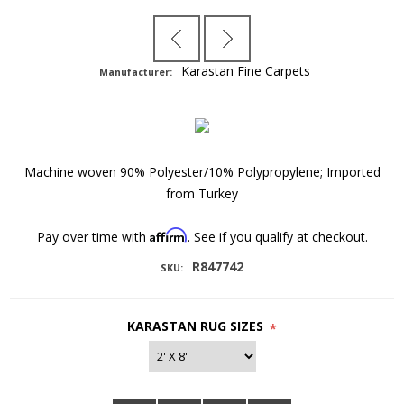
Karastan Fine Carpets
Manufacturer:
Machine woven 90% Polyester/10% Polypropylene; Imported
from Turkey
Affirm
Pay over time with
. See if you qualify at checkout.
R847742
SKU:
KARASTAN RUG SIZES
*