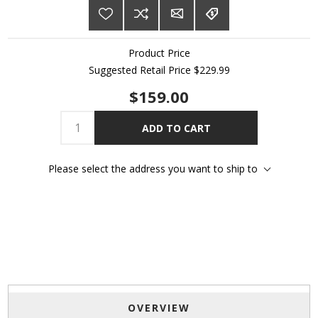
Product Price
Suggested Retail Price $229.99
$159.00
ADD TO CART
Please select the address you want to ship to
OVERVIEW