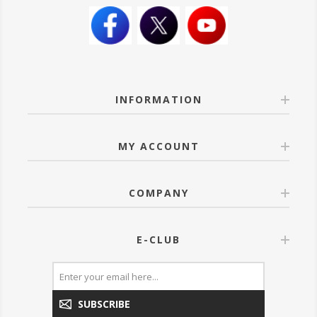
INFORMATION
MY ACCOUNT
COMPANY
E-CLUB
SUBSCRIBE