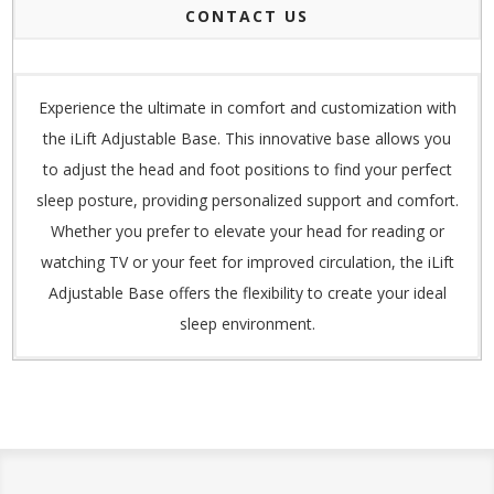
CONTACT US
Experience the ultimate in comfort and customization with
the iLift Adjustable Base. This innovative base allows you
to adjust the head and foot positions to find your perfect
sleep posture, providing personalized support and comfort.
Whether you prefer to elevate your head for reading or
watching TV or your feet for improved circulation, the iLift
Adjustable Base offers the flexibility to create your ideal
sleep environment.