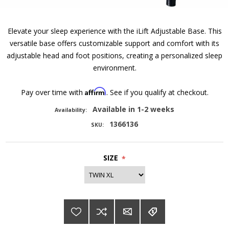
Elevate your sleep experience with the iLift Adjustable Base. This
versatile base offers customizable support and comfort with its
adjustable head and foot positions, creating a personalized sleep
environment.
Affirm
Pay over time with
. See if you qualify at checkout.
Available in 1-2 weeks
Availability:
1366136
SKU:
SIZE
*