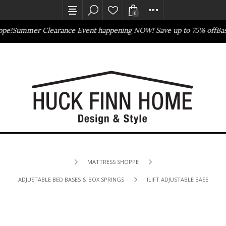
0
pe!
Summer Clearance Event happening NOW! Save up to 75% off
Bas
Outlet Store
Online Only
MATTRESS SHOPPE
ADJUSTABLE BED BASES & BOX SPRINGS
ILIFT ADJUSTABLE BASE