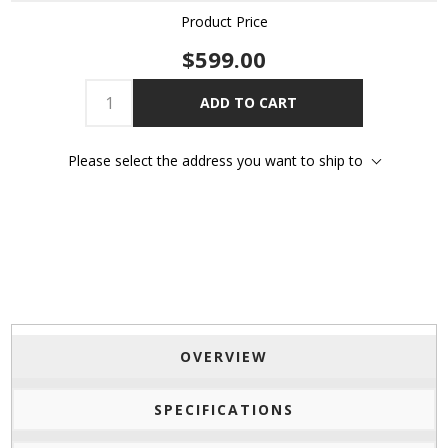
Product Price
$599.00
ADD TO CART
Please select the address you want to ship to
OVERVIEW
SPECIFICATIONS