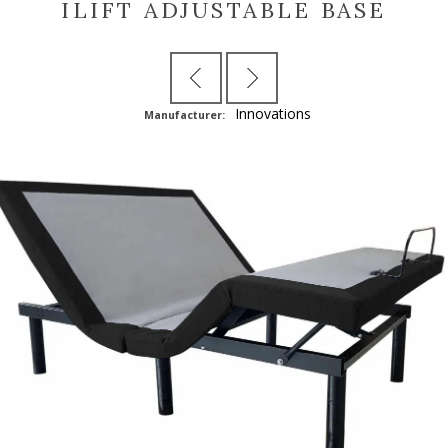
ILIFT ADJUSTABLE BASE
Innovations
Manufacturer: