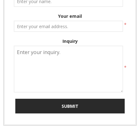
Your email
*
Inquiry
*
SUBMIT