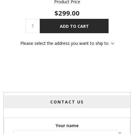
Product Price
$299.00
ADD TO CART
Please select the address you want to ship to
CONTACT US
Your name
*