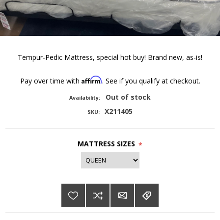
Tempur-Pedic Mattress, special hot buy! Brand new, as-is!
Affirm
Pay over time with
. See if you qualify at checkout.
Out of stock
Availability:
X211405
SKU:
MATTRESS SIZES
*