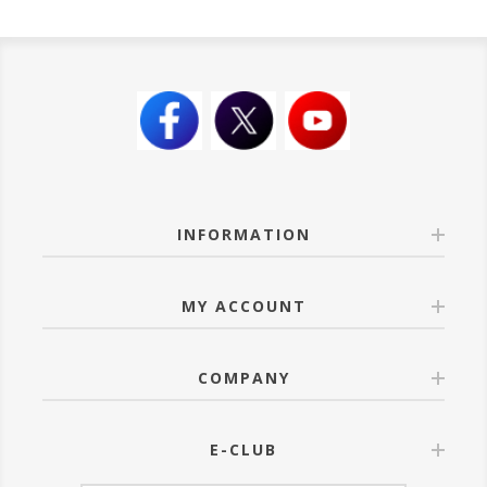
INFORMATION
MY ACCOUNT
COMPANY
E-CLUB