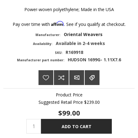
Power-woven polyethylene; Made in the USA
Affirm
Pay over time with
. See if you qualify at checkout.
Oriental Weavers
Manufacturer:
Available in 2-4 weeks
Availability:
R169918
SKU:
HUDSON 1699G- 1.11X7.6
Manufacturer part number:
Product Price
Suggested Retail Price
$239.00
$99.00
ADD TO CART