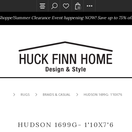
0
hoppe!
Summer Clearance Event happening NOW! Save up to 75% off
Outlet Store
Online Only
RUGS
BRAIDS & CASUAL
HUDSON 1699G- 1'10X7'6
HUDSON 1699G- 1'10X7'6