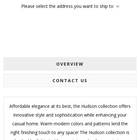
Please select the address you want to ship to
OVERVIEW
CONTACT US
Affordable elegance at its best, the Hudson collection offers
innovative style and sophistication while enhancing your
casual home. Warm modern colors and patterns lend the
right finishing touch to any space! The Hudson collection is