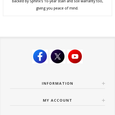
backed by Sphinx's 10-year stain and soil warranty too,
giving you peace of mind.
INFORMATION
MY ACCOUNT