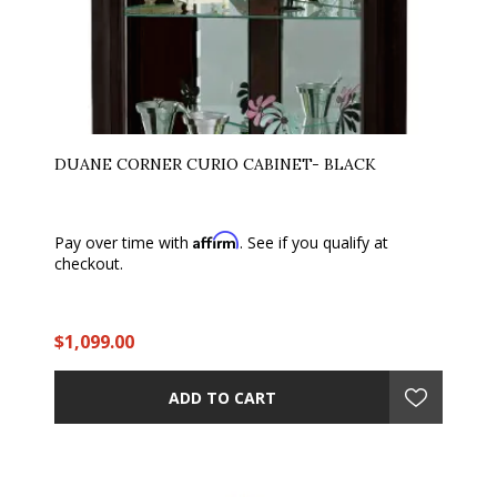
DUANE CORNER CURIO CABINET- BLACK
Affirm
Pay over time with
. See if you qualify at
checkout.
$1,099.00
ADD TO CART