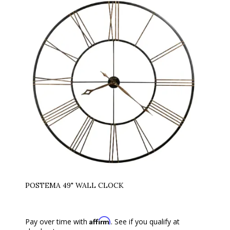
POSTEMA 49" WALL CLOCK
Affirm
Pay over time with
. See if you qualify at