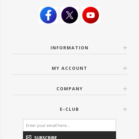
INFORMATION
MY ACCOUNT
COMPANY
E-CLUB
SUBSCRIBE