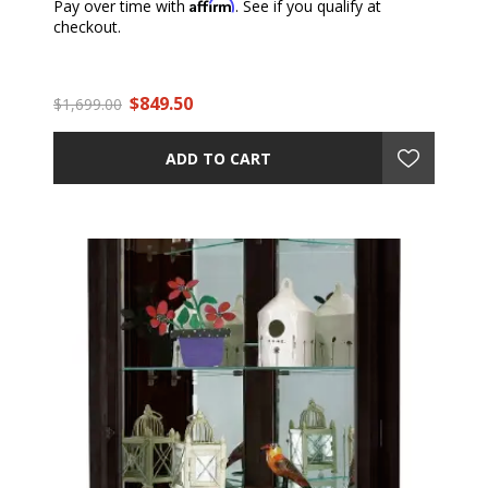
Affirm
Pay over time with
. See if you qualify at
checkout.
$849.50
$1,699.00
ADD TO CART