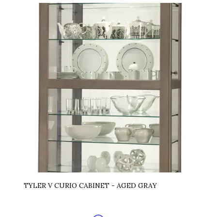
TYLER V CURIO CABINET - AGED GRAY