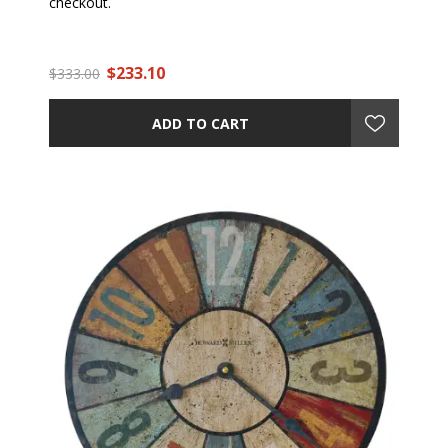
checkout.
$233.10
$333.00
ADD TO CART