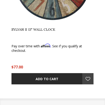
SYLVAN II 13" WALL CLOCK
Affirm
Pay over time with
. See if you qualify at
checkout.
$77.00
ADD TO CART