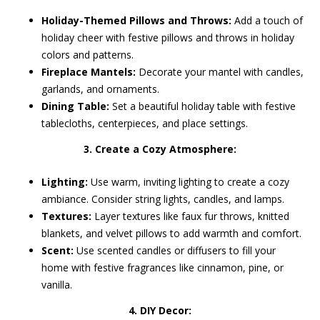
Holiday-Themed Pillows and Throws:
Add a touch of
holiday cheer with festive pillows and throws in holiday
colors and patterns.
Fireplace Mantels:
Decorate your mantel with candles,
garlands, and ornaments.
Dining Table:
Set a beautiful holiday table with festive
tablecloths, centerpieces, and place settings.
3. Create a Cozy Atmosphere:
Lighting:
Use warm, inviting lighting to create a cozy
ambiance. Consider string lights, candles, and lamps.
Textures:
Layer textures like faux fur throws, knitted
blankets, and velvet pillows to add warmth and comfort.
Scent:
Use scented candles or diffusers to fill your
home with festive fragrances like cinnamon, pine, or
vanilla.
4. DIY Decor: