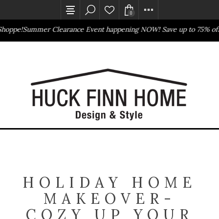
0
hoppe!
Summer Clearance Event happening NOW! Save up to 75% off
Outlet Store
Online Only
HOLIDAY HOME
MAKEOVER-
COZY UP YOUR