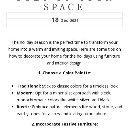
SPACE
18
Dec
2024
The holiday season is the perfect time to transform your
home into a warm and inviting space. Here are some tips on
how to decorate your home for the holidays using furniture
and interior design:
1. Choose a Color Palette:
Traditional:
Stick to classic colors for a timeless look.
Modern:
Opt for a minimalist approach with sleek,
monochromatic colors like white, silver, and black.
Rustic:
Embrace natural elements like wood, stone, and
earthy tones for a cozy and inviting atmosphere.
2. Incorporate Festive Furniture: