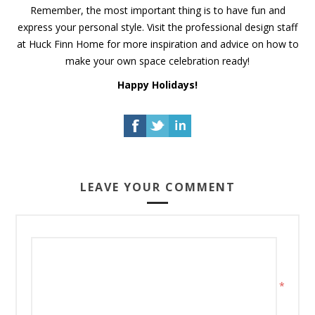
Remember, the most important thing is to have fun and
express your personal style. Visit the professional design staff
at Huck Finn Home for more inspiration and advice on how to
make your own space celebration ready!
Happy Holidays!
LEAVE YOUR COMMENT
*