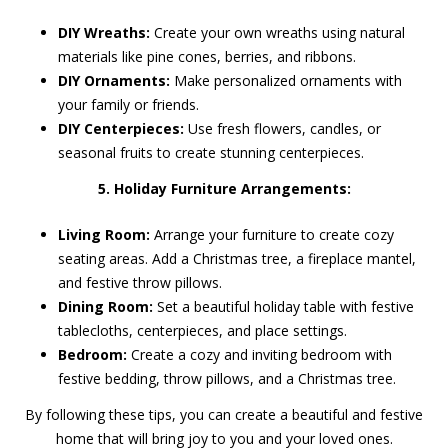
DIY Wreaths:
Create your own wreaths using natural
materials like pine cones, berries, and ribbons.
DIY Ornaments:
Make personalized ornaments with
your family or friends.
DIY Centerpieces:
Use fresh flowers, candles, or
seasonal fruits to create stunning centerpieces.
5. Holiday Furniture Arrangements:
Living Room:
Arrange your furniture to create cozy
seating areas. Add a Christmas tree, a fireplace mantel,
and festive throw pillows.
Dining Room:
Set a beautiful holiday table with festive
tablecloths, centerpieces, and place settings.
Bedroom:
Create a cozy and inviting bedroom with
festive bedding, throw pillows, and a Christmas tree.
By following these tips, you can create a beautiful and festive
home that will bring joy to you and your loved ones.