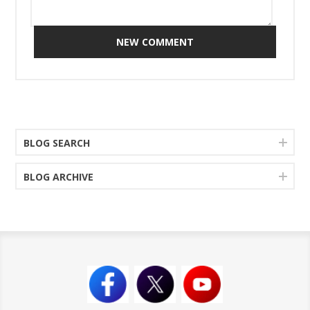
NEW COMMENT
BLOG SEARCH
BLOG ARCHIVE