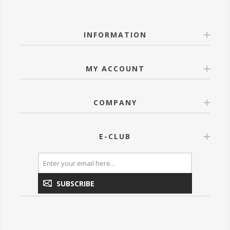
INFORMATION
MY ACCOUNT
COMPANY
E-CLUB
SUBSCRIBE