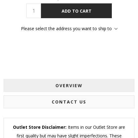
ADD TO CART
Please select the address you want to ship to
OVERVIEW
CONTACT US
Outlet Store Disclaimer:
Items in our Outlet Store are
first quality but may have slight imperfections. These