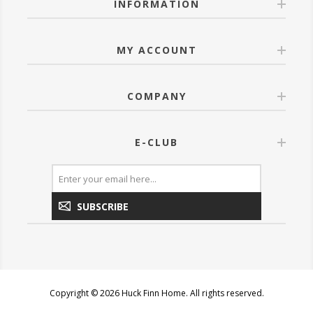
INFORMATION
MY ACCOUNT
COMPANY
E-CLUB
SUBSCRIBE
Copyright © 2026 Huck Finn Home. All rights reserved.