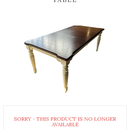
SORRY - THIS PRODUCT IS NO LONGER
AVAILABLE