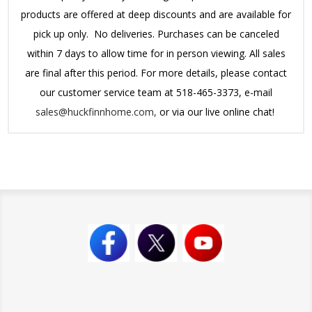
products are offered at deep discounts and are available for
pick up only. No deliveries. Purchases can be canceled
within 7 days to allow time for in person viewing. All sales
are final after this period.
For more details, please contact
our customer service team at 518-465-3373, e-mail
sales@huckfinnhome.com,
or via our live online chat!