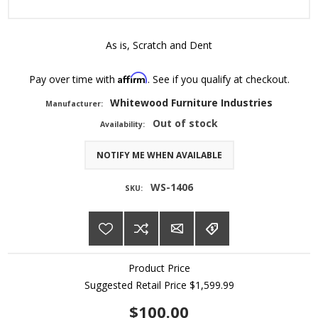
As is, Scratch and Dent
Affirm
Pay over time with
. See if you qualify at checkout.
Whitewood Furniture Industries
Manufacturer:
Out of stock
Availability:
NOTIFY ME WHEN AVAILABLE
WS-1406
SKU:
Product Price
Suggested Retail Price
$1,599.99
$100.00