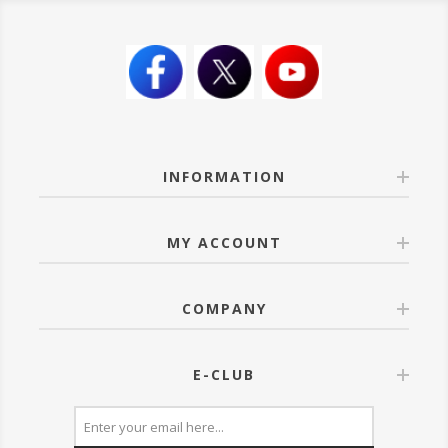
INFORMATION
MY ACCOUNT
COMPANY
E-CLUB