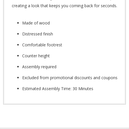
creating a look that keeps you coming back for seconds.
Made of wood
Distressed finish
Comfortable footrest
Counter height
Assembly required
Excluded from promotional discounts and coupons
Estimated Assembly Time: 30 Minutes