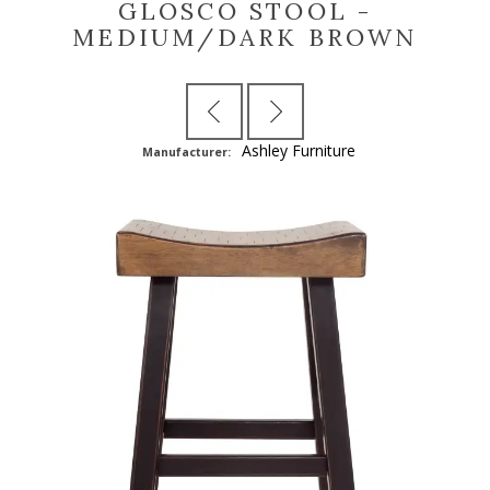
GLOSCO STOOL -
MEDIUM/DARK BROWN
Ashley Furniture
Manufacturer: