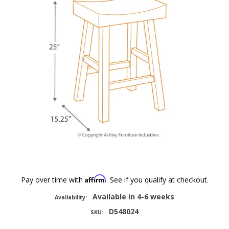
Affirm
Pay over time with
. See if you qualify at checkout.
Available in 4-6 weeks
Availability:
D548024
SKU: