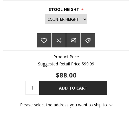
STOOL HEIGHT
*
Product Price
Suggested Retail Price $99.99
$88.00
ADD TO CART
Please select the address you want to ship to