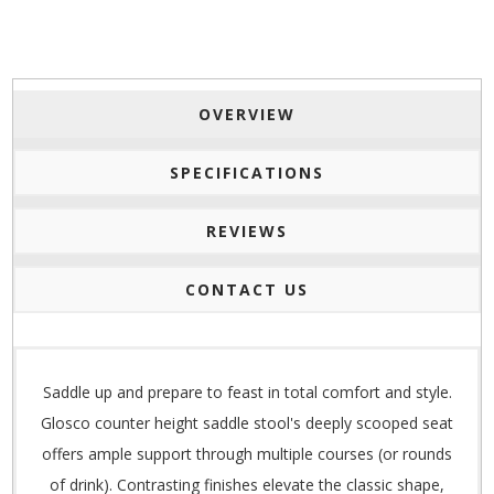
OVERVIEW
SPECIFICATIONS
REVIEWS
CONTACT US
Saddle up and prepare to feast in total comfort and style.
Glosco counter height saddle stool's deeply scooped seat
offers ample support through multiple courses (or rounds
of drink). Contrasting finishes elevate the classic shape,