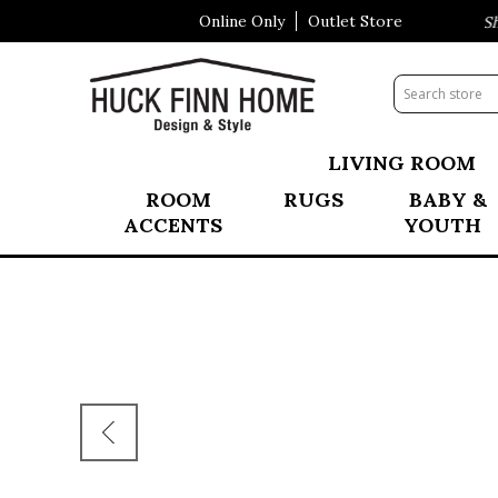
Online Only
Outlet Store
Visit Our All New Mattress Shop
LIVING ROOM
ROOM
RUGS
BABY &
ACCENTS
YOUTH