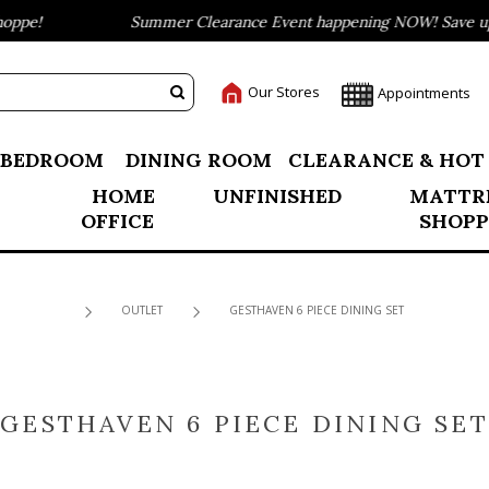
pe!
Summer Clearance Event happening NOW! Save up to
Our Stores
Appointments
BEDROOM
DINING ROOM
CLEARANCE & HOT
HOME
UNFINISHED
MATTR
OFFICE
SHOPP
OUTLET
GESTHAVEN 6 PIECE DINING SET
GESTHAVEN 6 PIECE DINING SET