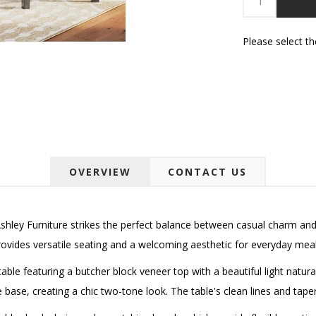
Please select t
OVERVIEW
CONTACT US
hley Furniture strikes the perfect balance between casual charm an
rovides versatile seating and a welcoming aesthetic for everyday meal
able featuring a butcher block veneer top with a beautiful light natura
e base, creating a chic two-tone look. The table's clean lines and tape