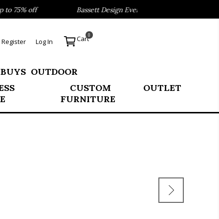
 75% off
Bassett Design Event- Save 40% on our Best Sell
0
Cart
Register
Log In
 BUYS
OUTDOOR
ESS
CUSTOM
OUTLET
E
FURNITURE