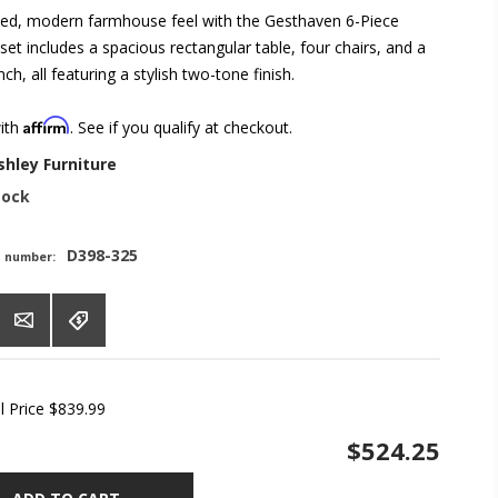
ed, modern farmhouse feel with the Gesthaven 6-Piece
 set includes a spacious rectangular table, four chairs, and a
ch, all featuring a stylish two-tone finish.
Affirm
with
. See if you qualify at checkout.
shley Furniture
tock
D398-325
t number:
l Price
$839.99
$524.25