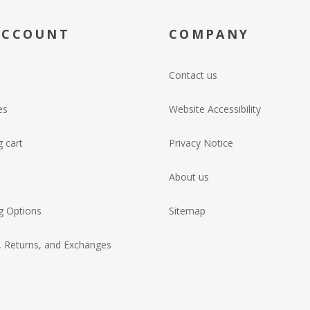
ACCOUNT
COMPANY
Contact us
es
Website Accessibility
 cart
Privacy Notice
About us
g Options
Sitemap
, Returns, and Exchanges