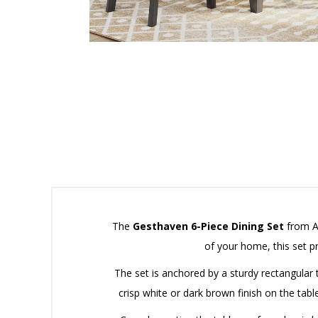
The
Gesthaven 6-Piece Dining Set
from As
of your home, this set p
The set is anchored by a sturdy rectangular t
crisp white or dark brown finish on the tabl