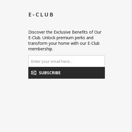
E-CLUB
Discover the Exclusive Benefits of Our
E-Club. Unlock premium perks and
transform your home with our E-Club
membership.
SUBSCRIBE