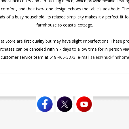
dder-back chairs and a matching bench, which provide flexible seatin
omfort, and their two-tone design echoes the table's aesthetic. The 
s of a busy household. Its relaxed simplicity makes it a perfect fit f
farmhouse to coastal cottage.
et Store are first quality but may have slight imperfections. These p
urchases can be canceled within 7 days to allow time for in person viewi
r customer service team at 518-465-3373, e-mail
sales@huckfinnhom