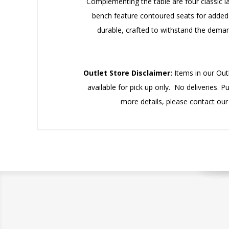
Complementing the table are four classic la
bench feature contoured seats for added c
durable, crafted to withstand the demand
Outlet Store Disclaimer:
Items in our Outl
available for pick up only. No deliveries. P
more details, please contact ou