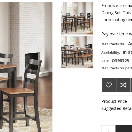
Embrace a relax
Dining Set. This
coordinating ben
Pay over time 
A
Manufacturer:
In s
Availability:
O398325
SKU:
Manufacturer par
Product Price
Suggested Retai