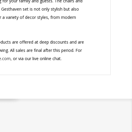
g for your family and guests. The chairs and
Gesthaven set is not only stylish but also
or a variety of decor styles, from modern
roducts are offered at deep discounts and are
ng. All sales are final after this period.
For
e.com,
or via our live online chat.