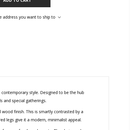
ADD TO CART
he address you want to ship to
d contemporary style. Designed to be the hub
s and special gatherings.
l wood finish. This is smartly contrasted by a
red legs give it a modern, minimalist appeal.