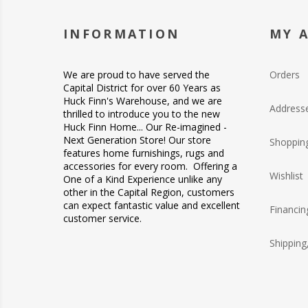
INFORMATION
MY 
We are proud to have served the
Orders
Capital District for over 60 Years as
Huck Finn's Warehouse, and we are
Address
thrilled to introduce you to the new
Huck Finn Home... Our Re-imagined -
Next Generation Store! Our store
Shopping
features home furnishings, rugs and
accessories for every room. Offering a
Wishlist
One of a Kind Experience unlike any
other in the Capital Region, customers
can expect fantastic value and excellent
Financin
customer service.
Shipping