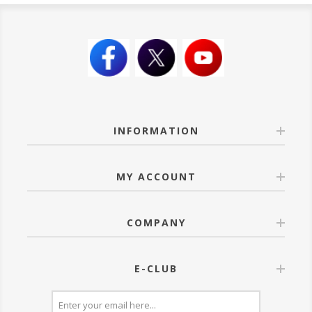
INFORMATION
MY ACCOUNT
COMPANY
E-CLUB