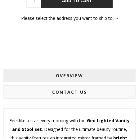
ADD TO CART
Please select the address you want to ship to
OVERVIEW
CONTACT US
Feel like a star every morning with the
Geo Lighted Vanity
and Stool Set
.
Designed for the ultimate beauty routine,
this vanity features an integrated mirror framed by
bright,