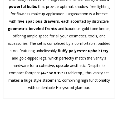
powerful bulbs
that provide optimal, shadow-free lighting
for flawless makeup application.
Organization is a breeze
with
five spacious drawers
, each accented by distinctive
geometric beveled fronts
and luxurious gold-tone knobs,
offering ample space for all your cosmetics, tools, and
accessories.
The set is completed by a comfortable, padded
stool featuring unbelievably
fluffy polyester upholstery
and gold-tipped legs, which perfectly match the vanity's
hardware for a cohesive, upscale aesthetic.
Despite its
compact footprint (
42" W x 19" D
tabletop), this vanity set
makes a huge style statement, combining high functionality
with undeniable Hollywood glamour.