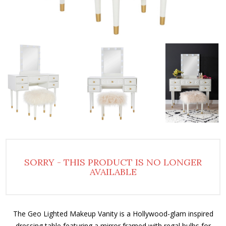
SORRY - THIS PRODUCT IS NO LONGER
AVAILABLE
The Geo Lighted Makeup Vanity is a Hollywood-glam inspired
dressing table featuring a mirror framed with regal bulbs for