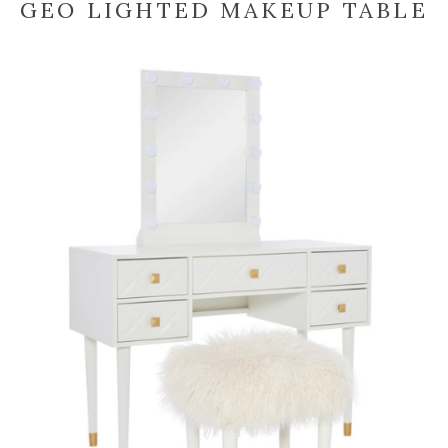
GEO LIGHTED MAKEUP TABLE