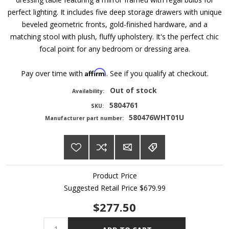
perfect lighting. It includes five deep storage drawers with unique
beveled geometric fronts, gold-finished hardware, and a
matching stool with plush, fluffy upholstery. It's the perfect chic
focal point for any bedroom or dressing area.
Affirm
Pay over time with
. See if you qualify at checkout.
Out of stock
Availability:
5804761
SKU:
580476WHT01U
Manufacturer part number:
Product Price
Suggested Retail Price
$679.99
$277.50