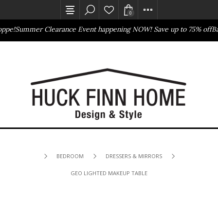
0
ppe!
Summer Clearance Event happening NOW! Save up to 75% off
Bas
Outlet Store
Online Only
BEDROOM
DRESSERS & MIRRORS
GEO LIGHTED MAKEUP TABLE