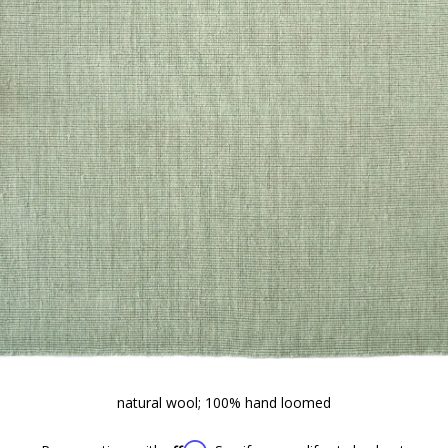
natural wool; 100% hand loomed