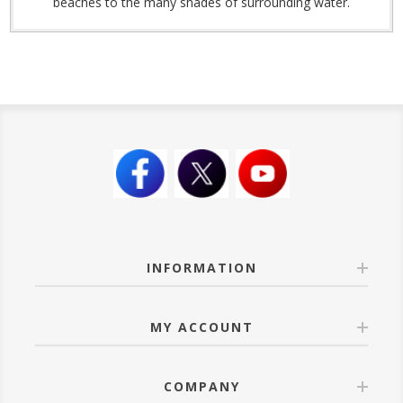
beaches to the many shades of surrounding water.
INFORMATION
MY ACCOUNT
COMPANY