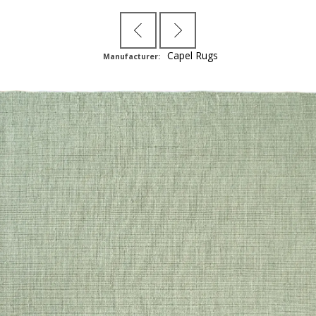
Capel Rugs
Manufacturer: