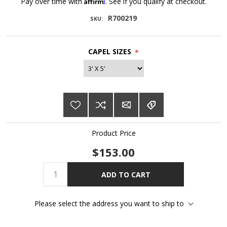
Affirm
Pay over time with
. See if you qualify at checkout.
R700219
SKU:
CAPEL SIZES
*
Product Price
$153.00
ADD TO CART
Please select the address you want to ship to