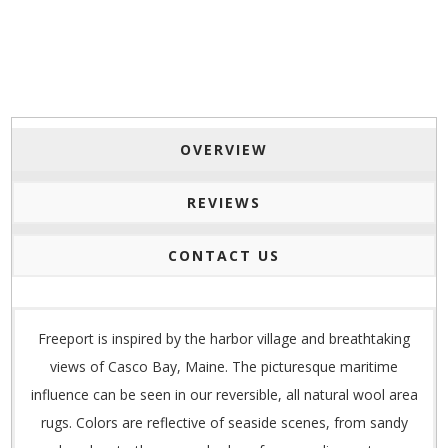
OVERVIEW
REVIEWS
CONTACT US
Freeport is inspired by the harbor village and breathtaking
views of Casco Bay, Maine. The picturesque maritime
influence can be seen in our reversible, all natural wool area
rugs. Colors are reflective of seaside scenes, from sandy