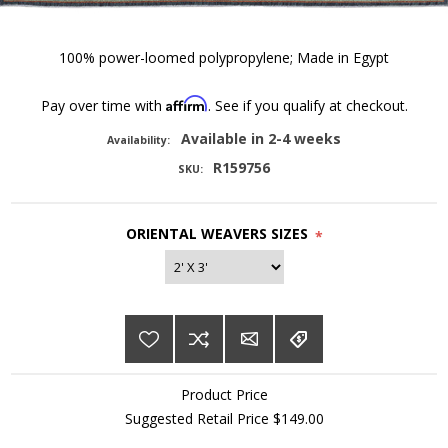
100% power-loomed polypropylene; Made in Egypt
Affirm
Pay over time with
. See if you qualify at checkout.
Available in 2-4 weeks
Availability:
R159756
SKU:
ORIENTAL WEAVERS SIZES
*
Product Price
Suggested Retail Price $149.00