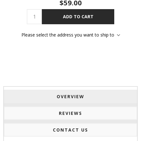
$59.00
ADD TO CART
Please select the address you want to ship to
OVERVIEW
REVIEWS
CONTACT US