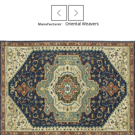
Oriental Weavers
Manufacturer: