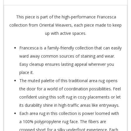
This piece is part of the high-performance Francesca
collection from Oriental Weavers, each piece made to keep
up with active spaces.
Francesca is a family-friendly collection that can easily
ward away common sources of staining and wear.
Easy cleanup ensures lasting appeal wherever you
place it.
The muted palette of this traditional area rug opens
the door for a world of coordination possibilities. Feel
confident using this soft rug in cozy placements or let
its durability shine in high-traffic areas like entryways.
Each area rug in this collection is power loomed with
a 100% polypropylene rug face. The fibers are
cropped short for a silky underfoot experience. Each