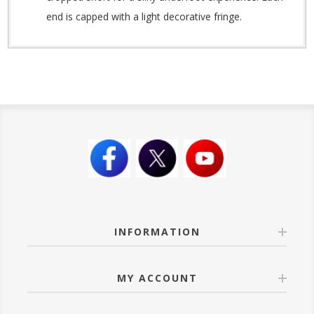
end is capped with a light decorative fringe.
INFORMATION
MY ACCOUNT