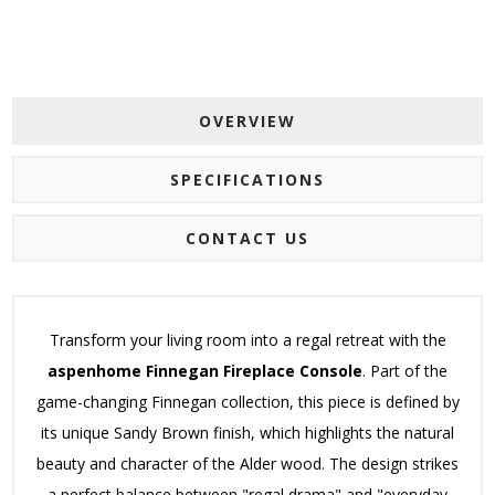
OVERVIEW
SPECIFICATIONS
CONTACT US
Transform your living room into a regal retreat with the
aspenhome Finnegan Fireplace Console
.
Part of the
game-changing Finnegan collection, this piece is defined by
its unique Sandy Brown finish, which highlights the natural
beauty and character of the Alder wood.
The design strikes
a perfect balance between "regal drama" and "everyday