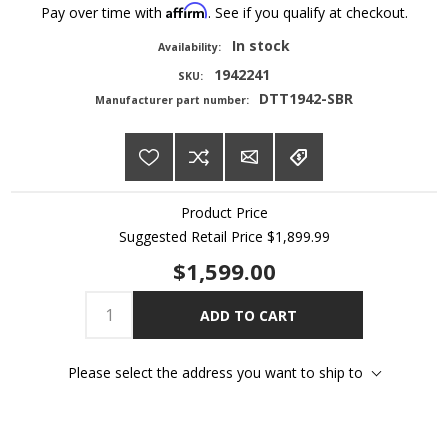
Affirm
Pay over time with
. See if you qualify at checkout.
In stock
Availability:
1942241
SKU:
DTT1942-SBR
Manufacturer part number:
Product Price
Suggested Retail Price
$1,899.99
$1,599.00
ADD TO CART
Please select the address you want to ship to