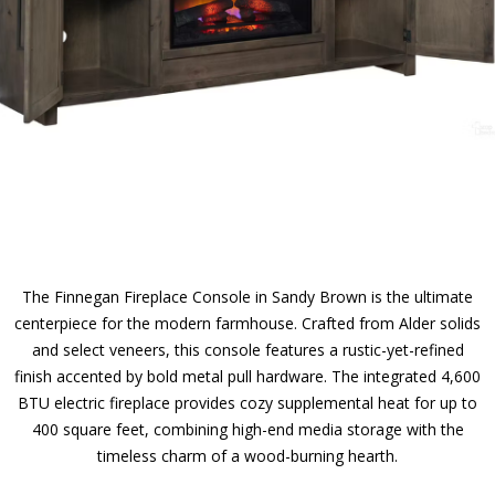
The Finnegan Fireplace Console in Sandy Brown is the ultimate
centerpiece for the modern farmhouse. Crafted from Alder solids
and select veneers, this console features a rustic-yet-refined
finish accented by bold metal pull hardware. The integrated 4,600
BTU electric fireplace provides cozy supplemental heat for up to
400 square feet, combining high-end media storage with the
timeless charm of a wood-burning hearth.