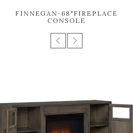
FINNEGAN-68"FIREPLACE
CONSOLE