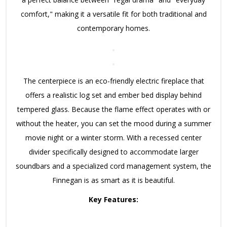
comfort," making it a versatile fit for both traditional and
contemporary homes.
The centerpiece is an eco-friendly electric fireplace that
offers a realistic log set and ember bed display behind
tempered glass.
Because the flame effect operates with or
without the heater, you can set the mood during a summer
movie night or a winter storm.
With a recessed center
divider specifically designed to accommodate larger
soundbars and a specialized cord management system, the
Finnegan is as smart as it is beautiful.
Key Features: