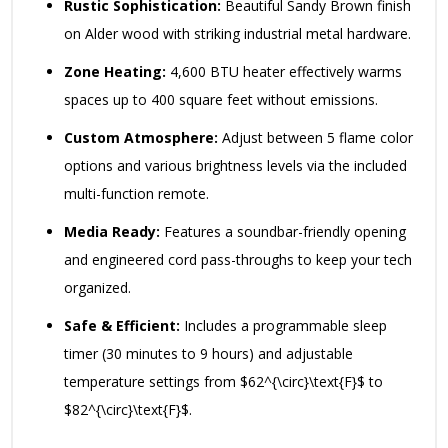
Rustic Sophistication:
Beautiful Sandy Brown finish
on Alder wood with striking industrial metal hardware.
Zone Heating:
4,600 BTU heater effectively warms
spaces up to 400 square feet without emissions.
Custom Atmosphere:
Adjust between 5 flame color
options and various brightness levels via the included
multi-function remote.
Media Ready:
Features a soundbar-friendly opening
and engineered cord pass-throughs to keep your tech
organized.
Safe & Efficient:
Includes a programmable sleep
timer (30 minutes to 9 hours) and adjustable
temperature settings from
$62^{\circ}\text{F}$
to
$82^{\circ}\text{F}$
.