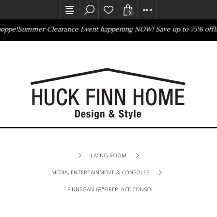
0
oppe!
Summer Clearance Event happening NOW! Save up to 75% off
Ba
Outlet Store
Online Only
LIVING ROOM
MEDIA, ENTERTAINMENT & CONSOLES
FINNEGAN-68"FIREPLACE CONSOLE