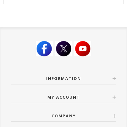
INFORMATION
MY ACCOUNT
COMPANY