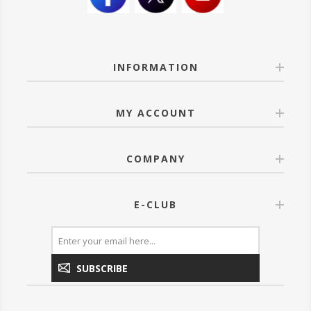
INFORMATION
MY ACCOUNT
COMPANY
E-CLUB
SUBSCRIBE