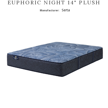
EUPHORIC NIGHT 14" PLUSH
Serta
Manufacturer: