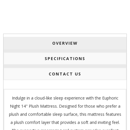
OVERVIEW
SPECIFICATIONS
CONTACT US
Indulge in a cloud-like sleep experience with the Euphoric
Night 14" Plush Mattress. Designed for those who prefer a
plush and comfortable sleep surface, this mattress features
a plush comfort layer that provides a soft and inviting feel.