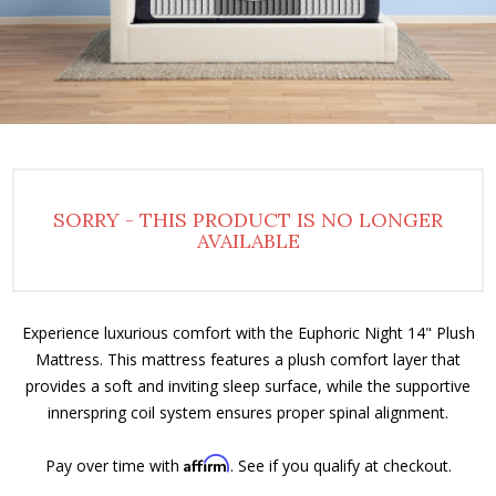
SORRY - THIS PRODUCT IS NO LONGER
AVAILABLE
Experience luxurious comfort with the Euphoric Night 14" Plush
Mattress. This mattress features a plush comfort layer that
provides a soft and inviting sleep surface, while the supportive
innerspring coil system ensures proper spinal alignment.
Affirm
Pay over time with
. See if you qualify at checkout.