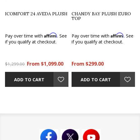
ICOMFORT 24 AVEDA PLUSH
CHANDY BAY PLUSH EURO
TOP
Affirm
Affirm
Pay over time with
. See
Pay over time with
. See
if you qualify at checkout.
if you qualify at checkout.
From $1,099.00
From $299.00
$1,299.00
ADD TO CART
ADD TO CART