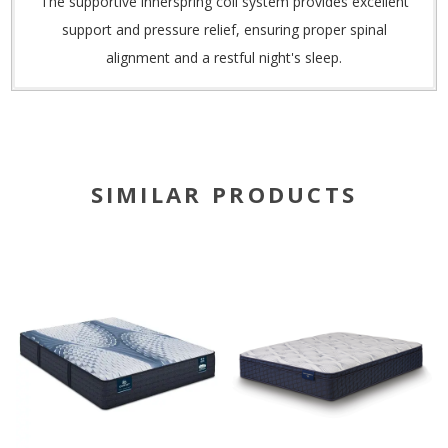
The supportive innerspring coil system provides excellent
support and pressure relief, ensuring proper spinal
alignment and a restful night's sleep.
SIMILAR PRODUCTS