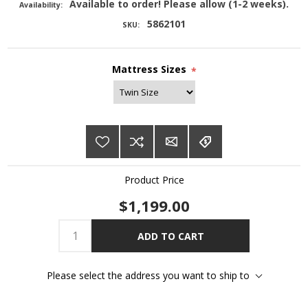
Available to order! Please allow (1-2 weeks).
Availability:
5862101
SKU:
Mattress Sizes
*
Product Price
$1,199.00
ADD TO CART
Please select the address you want to ship to