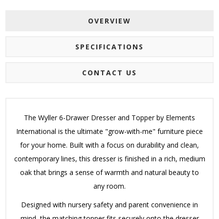
OVERVIEW
SPECIFICATIONS
CONTACT US
The Wyller 6-Drawer Dresser and Topper by Elements
International is the ultimate "grow-with-me" furniture piece
for your home. Built with a focus on durability and clean,
contemporary lines, this dresser is finished in a rich, medium
oak that brings a sense of warmth and natural beauty to
any room.
Designed with nursery safety and parent convenience in
mind, the matching topper fits securely onto the dresser