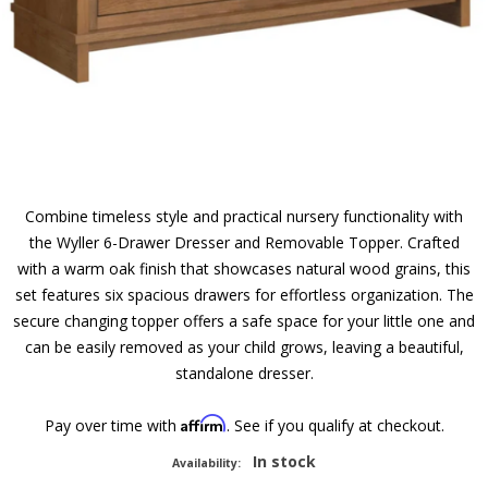
Combine timeless style and practical nursery functionality with
the Wyller 6-Drawer Dresser and Removable Topper. Crafted
with a warm oak finish that showcases natural wood grains, this
set features six spacious drawers for effortless organization. The
secure changing topper offers a safe space for your little one and
can be easily removed as your child grows, leaving a beautiful,
standalone dresser.
Affirm
Pay over time with
. See if you qualify at checkout.
In stock
Availability: