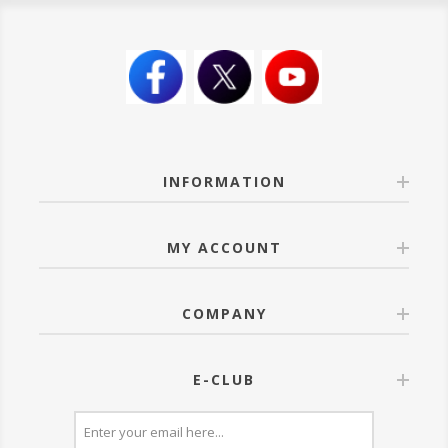
INFORMATION
MY ACCOUNT
COMPANY
E-CLUB