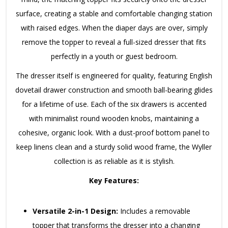
surface, creating a stable and comfortable changing station
with raised edges. When the diaper days are over, simply
remove the topper to reveal a full-sized dresser that fits
perfectly in a youth or guest bedroom.
The dresser itself is engineered for quality, featuring English
dovetail drawer construction and smooth ball-bearing glides
for a lifetime of use. Each of the six drawers is accented
with minimalist round wooden knobs, maintaining a
cohesive, organic look. With a dust-proof bottom panel to
keep linens clean and a sturdy solid wood frame, the Wyller
collection is as reliable as it is stylish.
Key Features:
Versatile 2-in-1 Design:
Includes a removable
topper that transforms the dresser into a changing