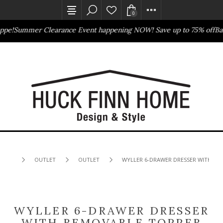
0
pe!
Summer Clearance Event happening NOW! Save up to 75% off
Bass
Outlet Store
Online Only
OUTLET
OUTLET
WYLLER 6-DRAWER DRESSER WITH RE
WYLLER 6-DRAWER DRESSER
WITH REMOVABLE TOPPER