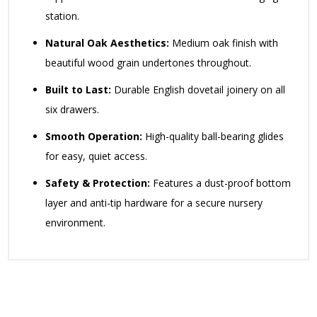
station.
Natural Oak Aesthetics:
Medium oak finish with
beautiful wood grain undertones throughout.
Built to Last:
Durable English dovetail joinery on all
six drawers.
Smooth Operation:
High-quality ball-bearing glides
for easy, quiet access.
Safety & Protection:
Features a dust-proof bottom
layer and anti-tip hardware for a secure nursery
environment.