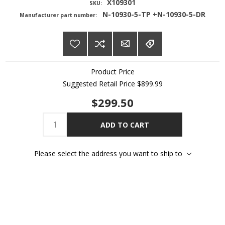
X109301
SKU:
N-10930-5-TP +N-10930-5-DR
Manufacturer part number:
Product Price
Suggested Retail Price
$899.99
$299.50
ADD TO CART
Please select the address you want to ship to