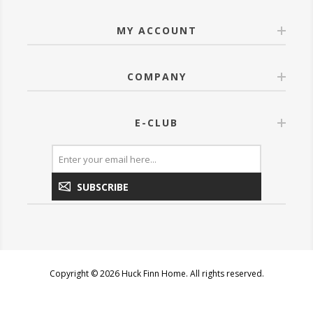
MY ACCOUNT
COMPANY
E-CLUB
SUBSCRIBE
Copyright © 2026 Huck Finn Home. All rights reserved.