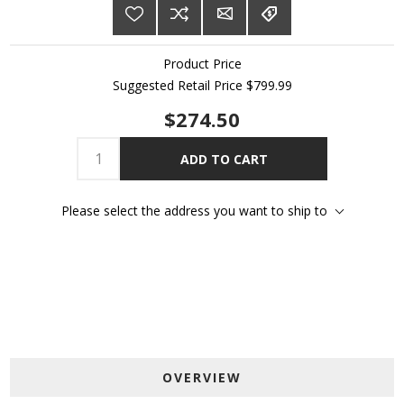
Product Price
Suggested Retail Price
$799.99
$274.50
ADD TO CART
Please select the address you want to ship to
OVERVIEW