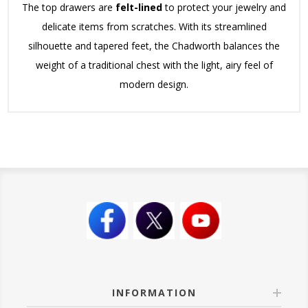
The top drawers are
felt-lined
to protect your jewelry and
delicate items from scratches. With its streamlined
silhouette and tapered feet, the Chadworth balances the
weight of a traditional chest with the light, airy feel of
modern design.
INFORMATION