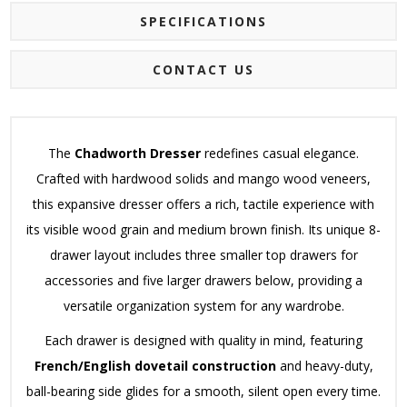
SPECIFICATIONS
CONTACT US
The
Chadworth Dresser
redefines casual elegance.
Crafted with hardwood solids and mango wood veneers,
this expansive dresser offers a rich, tactile experience with
its visible wood grain and medium brown finish. Its unique 8-
drawer layout includes three smaller top drawers for
accessories and five larger drawers below, providing a
versatile organization system for any wardrobe.
Each drawer is designed with quality in mind, featuring
French/English dovetail construction
and heavy-duty,
ball-bearing side glides for a smooth, silent open every time.