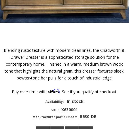
Blending rustic texture with modern clean lines, the Chadworth 8-
Drawer Dresser is a sophisticated storage solution for the
contemporary home. Finished in a warm, medium brown wood
tone that highlights the natural grain, this dresser features sleek,
pewter-tone bar pulls for a touch of industrial edge.
Affirm
Pay over time with
. See if you qualify at checkout.
In stock
Availability:
X630001
SKU:
B630-DR
Manufacturer part number: